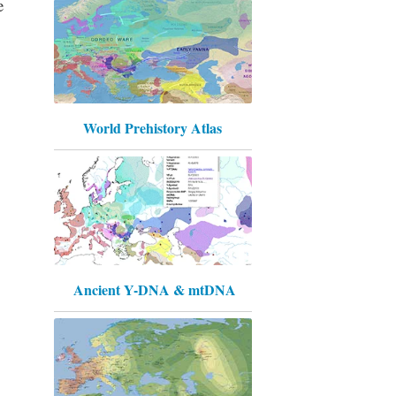
e
World Prehistory Atlas
Ancient Y-DNA & mtDNA