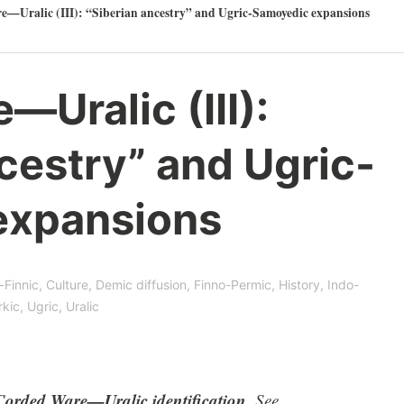
—Uralic (III): “Siberian ancestry” and Ugric-Samoyedic expansions
Uralic (III):
cestry” and Ugric-
expansions
-Finnic
,
Culture
,
Demic diffusion
,
Finno-Permic
,
History
,
Indo-
rkic
,
Ugric
,
Uralic
Corded Ware—Uralic identification
. See