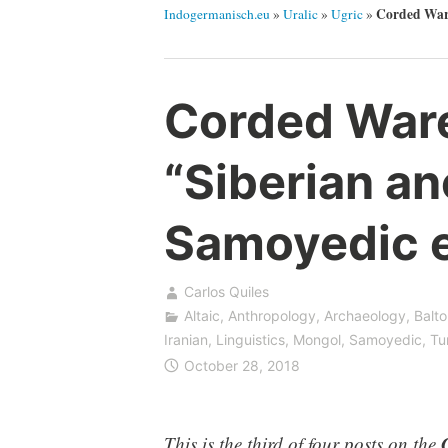
Corded Ware
Indogermanisch.eu
»
Uralic
»
Ugric
»
Corded Ware—
“Siberian an
Samoyedic 
Carlos Quiles
Altaic
,
Anthropology
,
Archaeology
,
Balto
Iranian
,
Linguistics
,
Mongol
,
Samoyedic
,
Tu
October 28, 2018
This is the third of four posts on the