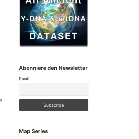
Abonniere den Newsletter
Email
ng
Map Series