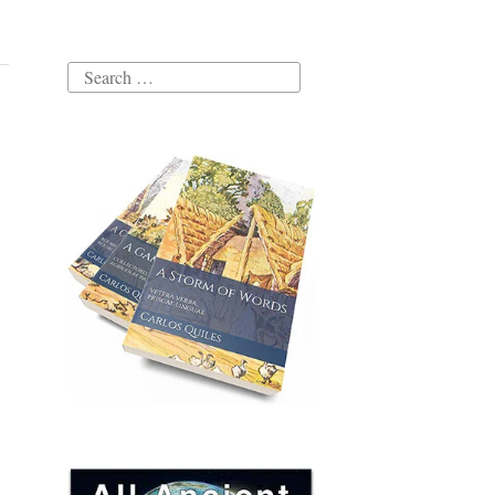
Search
for: