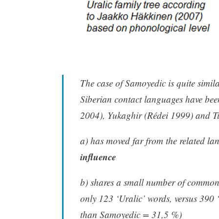
The case of Samoyedic is quite simila
Siberian contact languages have been
2004), Yukaghir (Rédei 1999) and T
a) has moved far from the related l
influence
b) shares a small number of common
only 123 ‘Uralic’ words, versus 390 
than Samoyedic = 31,5 %)