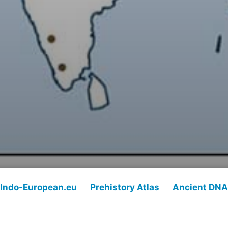
Indo-European.eu
Prehistory Atlas
Ancient DNA