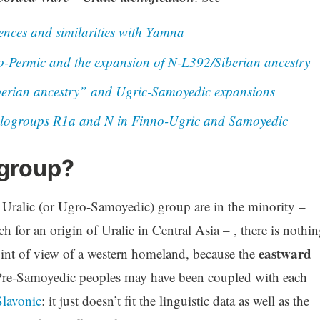
ences and similarities with Yamna
-Permic and the expansion of N-L392/Siberian ancestry
berian ancestry” and Ugric-Samoyedic expansions
logroups R1a and N in Finno-Ugric and Samoyedic
 group?
 Uralic (or Ugro-Samoyedic) group are in the minority –
h for an origin of Uralic in Central Asia – , there is nothi
eastward
int of view of a western homeland, because the
Pre-Samoyedic peoples may have been coupled with each
lavonic
: it just doesn’t fit the linguistic data as well as the