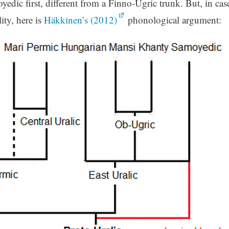
oyedic first, different from a Finno-Ugric trunk. But, in cas
ity, here is
Häkkinen’s (2012)
phonological argument: