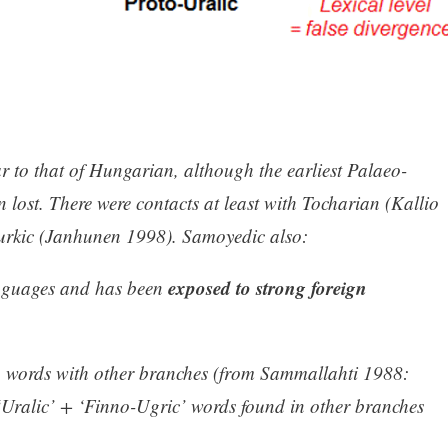
r to that of Hungarian, although the earliest Palaeo-
 lost. There were contacts at least with Tocharian (Kallio
urkic (Janhunen 1998). Samoyedic also:
exposed to strong foreign
anguages and has been
 words with other branches (from Sammallahti 1988:
‘Uralic’ + ‘Finno-Ugric’ words found in other branches