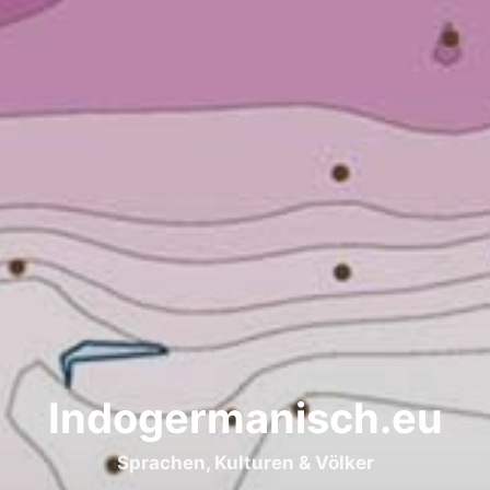
Indogermanisch.eu
Sprachen, Kulturen & Völker