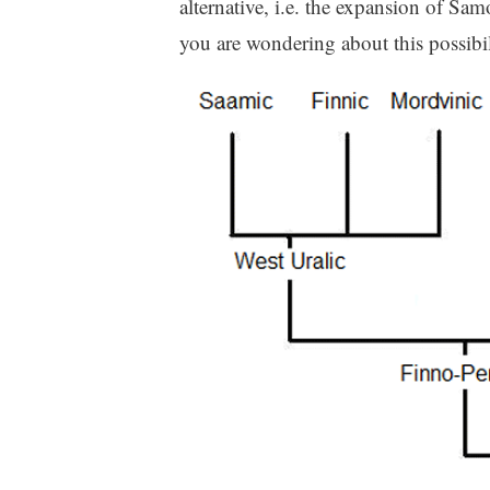
alternative, i.e. the expansion of Sam
you are wondering about this possibil