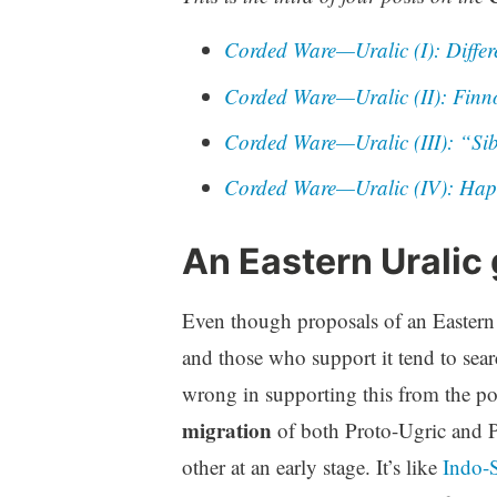
Corded Ware—Uralic (I): Differ
Corded Ware—Uralic (II): Finno
Corded Ware—Uralic (III): “Si
Corded Ware—Uralic (IV): Hap
An Eastern Uralic
Even though proposals of an Eastern
and those who support it tend to searc
wrong in supporting this from the po
migration
of both Proto-Ugric and 
other at an early stage. It’s like
Indo-S