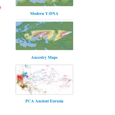
Modern Y-DNA
Ancestry Maps
PCA Ancient Eurasia