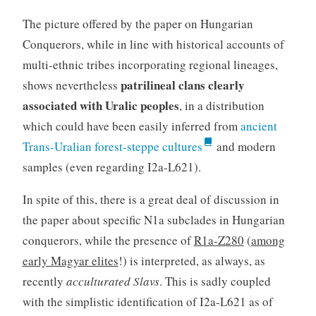
The picture offered by the paper on Hungarian
Conquerors, while in line with historical accounts of
multi-ethnic tribes incorporating regional lineages,
patrilineal clans clearly
shows nevertheless
associated with Uralic peoples
, in a distribution
which could have been easily inferred from
ancient
Trans-Uralian forest-steppe cultures
and modern
samples (even regarding I2a-L621).
In spite of this, there is a great deal of discussion in
the paper about specific N1a subclades in Hungarian
conquerors, while the presence of
R1a-Z280
(
among
early Magyar elites
!) is interpreted, as always, as
recently
acculturated Slavs
. This is sadly coupled
with the simplistic identification of I2a-L621 as of