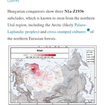
(2019)
.
N1a-Z1936
Hungarian conquerors show three
subclades, which is known to stem from the northern
Ural region, including the Arctic (likely
Palaeo-
Laplandic peoples
) and
cross-stamped cultures
of
the northern Eurasian forests.