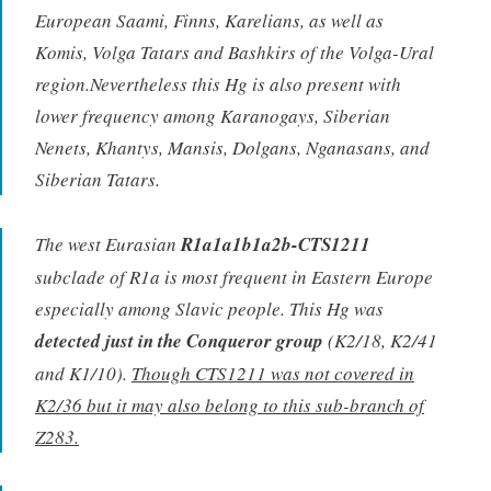
European Saami, Finns, Karelians, as well as
Komis, Volga Tatars and Bashkirs of the Volga-Ural
region.Nevertheless this Hg is also present with
lower frequency among Karanogays, Siberian
Nenets, Khantys, Mansis, Dolgans, Nganasans, and
Siberian Tatars.
The west Eurasian
R1a1a1b1a2b-CTS1211
subclade of R1a is most frequent in Eastern Europe
especially among Slavic people. This Hg was
detected just in the Conqueror group
(K2/18, K2/41
and K1/10).
Though CTS1211 was not covered in
K2/36 but it may also belong to this sub-branch of
Z283.