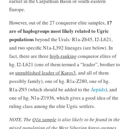
earlier in the Carpathian Basin or south-eastern
Europe.
17
However, out of the 27 conqueror elite samples,
are of haplogroups most likely related to Ugric
populations
beyond the Urals: R1a-Z645, I2-L621,
and two specific N1a-L392 lineages (see below). In
fact, there are three
high-ranking
conqueror elites of
hg. I2-L621 (one of them termed a “leader”, brother to
an
unpublished leader of Karos3
, and all of them
possibly family), one of hg. R1a-Z280, one of hg.
R1a-Z93 (which should be added to the
Árpáds
), and
one of hg. N1a-Z1936, which gives a good idea of the
ruling class among the elite Ugric settlers.
NOTE. The
Q1a sample
is also likely to be found in the
mixed population of the West Siberian forest-steppes,