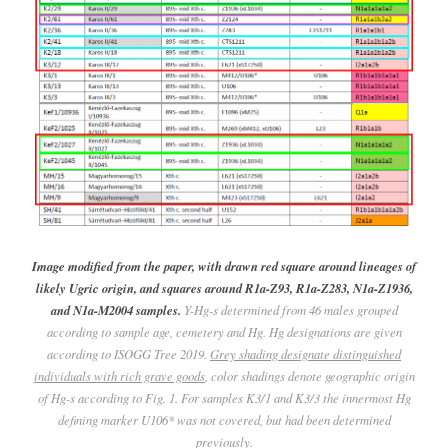
Image modified from the paper, with drawn red square around lineages of
likely Ugric origin, and squares around R1a-Z93, R1a-Z283, N1a-Z1936,
and N1a-M2004 samples.
Y-Hg-s determined from 46 males grouped
according to sample age, cemetery and Hg. Hg designations are given
according to ISOGG Tree 2019.
Grey shading designate distinguished
individuals with rich grave goods
, color shadings denote geographic origin
of Hg-s according to Fig. 1. For samples K3/1 and K3/3 the innermost Hg
defining marker U106* was not covered, but had been determined
previously.