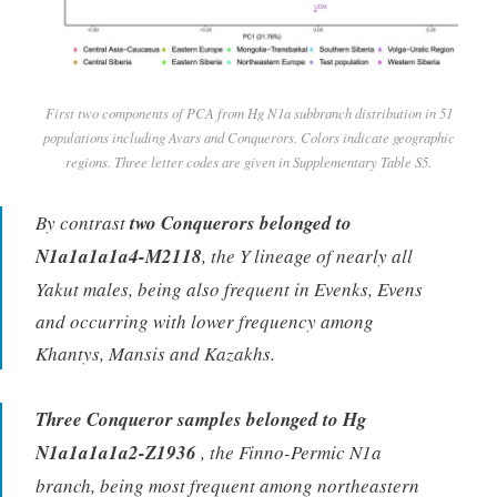
First two components of PCA from Hg N1a subbranch distribution in 51
populations including Avars and Conquerors. Colors indicate geographic
regions. Three letter codes are given in Supplementary Table S5.
By contrast
two Conquerors belonged to
N1a1a1a1a4-M2118
, the Y lineage of nearly all
Yakut males, being also frequent in Evenks, Evens
and occurring with lower frequency among
Khantys, Mansis and Kazakhs.
Three Conqueror samples belonged to Hg
N1a1a1a1a2-Z1936
, the Finno-Permic N1a
branch, being most frequent among northeastern