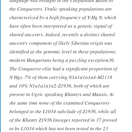
language was brought to the Carpathian Basin by
the Conquerors. Uralic speaking populations are
characterized by a high frequency of Y-Hg N, which
have often been interpreted as a genetic signal of
shared ancestry. Indeed, recently a distinct shared
ancestry component of likely Siberian origin was
identified at the genomic level in these populations,
modern Hungarians being a puzzling exception36.
The Conqueror elite had a significant proportion of
N Hgs, 7% of them carrying N1a1a1a1a4-M2118
and 10% N1a1a1a1a2-Z1936, both of which are
present in Ugric speaking Khantys and Mansis. At
the same time none of the examined Conquerors
belonged to the L1034 subclade of Z1936, while all
of the Khanty Z1936 lineages reported in 37 proved
to be L1034 which has not been tested in the 23