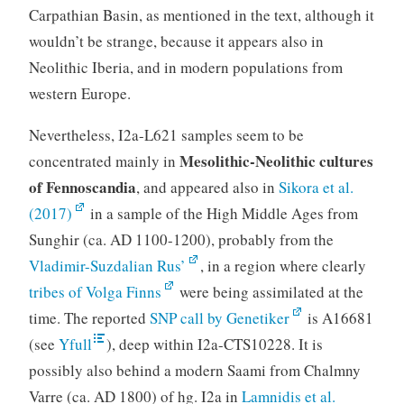
Carpathian Basin, as mentioned in the text, although it
wouldn’t be strange, because it appears also in
Neolithic Iberia, and in modern populations from
western Europe.
Nevertheless, I2a-L621 samples seem to be
Mesolithic-Neolithic cultures
concentrated mainly in
of Fennoscandia
, and appeared also in
Sikora et al.
(2017)
in a sample of the High Middle Ages from
Sunghir (ca. AD 1100-1200), probably from the
Vladimir-Suzdalian Rus’
, in a region where clearly
tribes of Volga Finns
were being assimilated at the
time. The reported
SNP call by Genetiker
is A16681
(see
Yfull
), deep within I2a-CTS10228. It is
possibly also behind a modern Saami from Chalmny
Varre (ca. AD 1800) of hg. I2a in
Lamnidis et al.