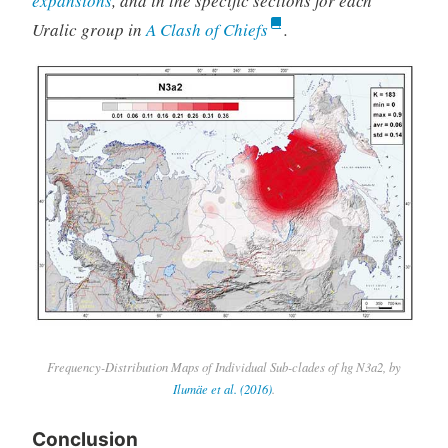
expansions
, and in the specific sections for each
Uralic group in
A Clash of Chiefs
.
Frequency-Distribution Maps of Individual Sub-clades of hg N3a2, by
Ilumäe et al. (2016)
.
Conclusion