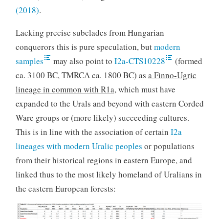
(2018)
.
Lacking precise subclades from Hungarian
conquerors this is pure speculation, but
modern
samples
may also point to
I2a-CTS10228
(formed
ca. 3100 BC, TMRCA ca. 1800 BC) as
a Finno-Ugric
lineage in common with R1a
, which must have
expanded to the Urals and beyond with eastern Corded
Ware groups or (more likely) succeeding cultures.
This is in line with the association of certain
I2a
lineages with modern Uralic peoples
or populations
from their historical regions in eastern Europe, and
linked thus to the most likely homeland of Uralians in
the eastern European forests: