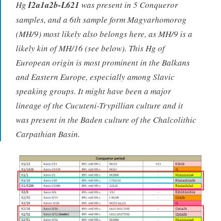
Hg
I2a1a2b-L621
was present in 5 Conqueror
samples, and a 6th sample form Magyarhomorog
(MH/9) most likely also belongs here, as MH/9 is a
likely kin of MH/16 (see below). This Hg of
European origin is most prominent in the Balkans
and Eastern Europe, especially among Slavic
speaking groups. It might have been a major
lineage of the Cucuteni-Trypillian culture and it
was present in the Baden culture of the Chalcolithic
Carpathian Basin.