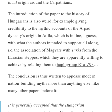
local
origin around the Carpathians.
The introduction of the paper to the history of
Hungarians is also weird, for example giving
credibility to the mythic accounts of the Árpád
dynasty’s origin in Attila, which is in line, I guess,
with what the authors intended to support all along,
i.e. the association of Magyars with
Turks
from the
Eurasian steppes, which they are apparently willing to
achieve by relating them to
haplogroup R1a-Z93
…
The conclusion is thus written to appease modern
nation-building myths more than anything else, like
many other papers before it:
It is generally accepted that the Hungarian