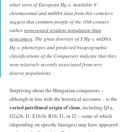
other sorts of European Hg-s. Available Y-
chromosomal and mtDNA data from this cemetery
suggest that common people of the 10th century
rather
represented resident population than
newcomers
. The great diversity of Y Hg-s, mtDNA
Hg-s, phenotypes and predicted biogeographic
classifications of the Conquerors indicate that they
were relatively recently associated from very
diverse populations.
Surprising about the Hungarian conquerors –
although in line with the historical accounts – is the
varied patrilineal origin of clans
, including Q1a,
G2a2b, I1, E1b1b, R1b, J1, or J2 – some of which
(depending on specific lineages) may have appeared