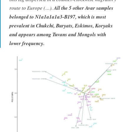
route to Europe (…).
All the 5 other Avar samples
belonged to N1a1a1a1a3-B197, which is most
prevalent in Chukchi, Buryats, Eskimos, Koryaks
and appears among Tuvans and Mongols with
lower frequency.