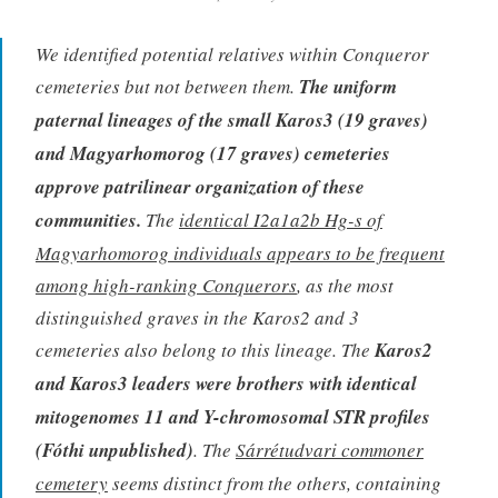
We identified potential relatives within Conqueror
cemeteries but not between them.
The uniform
paternal lineages of the small Karos3 (19 graves)
and Magyarhomorog (17 graves) cemeteries
approve patrilinear organization of these
communities.
The
identical I2a1a2b Hg-s of
Magyarhomorog individuals appears to be frequent
among high-ranking Conquerors
, as the most
distinguished graves in the Karos2 and 3
cemeteries also belong to this lineage. The
Karos2
and Karos3 leaders were brothers with identical
mitogenomes 11 and Y-chromosomal STR profiles
(Fóthi unpublished)
. The
Sárrétudvari commoner
cemetery
seems distinct from the others, containing