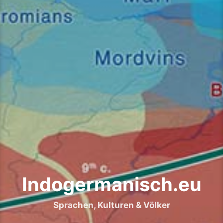
Indogermanisch.eu
Sprachen, Kulturen & Völker