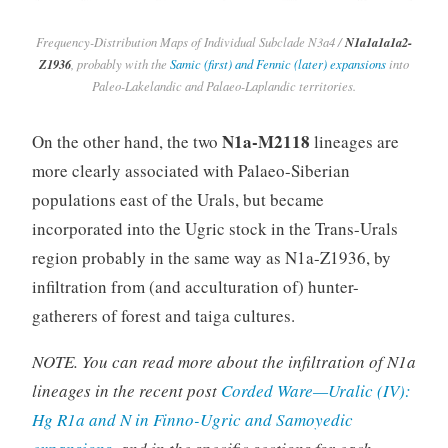
Frequency-Distribution Maps of Individual Subclade N3a4 /
N1a1a1a1a2-
Z1936
, probably with the
Samic (first) and Fennic (later) expansions
into
Paleo-Lakelandic and Palaeo-Laplandic territories.
N1a-M2118
On the other hand, the two
lineages are
more clearly associated with Palaeo-Siberian
populations east of the Urals, but became
incorporated into the Ugric stock in the Trans-Urals
region probably in the same way as N1a-Z1936, by
infiltration from (and acculturation of) hunter-
gatherers of forest and taiga cultures.
NOTE. You can read more about the infiltration of N1a
lineages in the recent post
Corded Ware—Uralic (IV):
Hg R1a and N in Finno-Ugric and Samoyedic