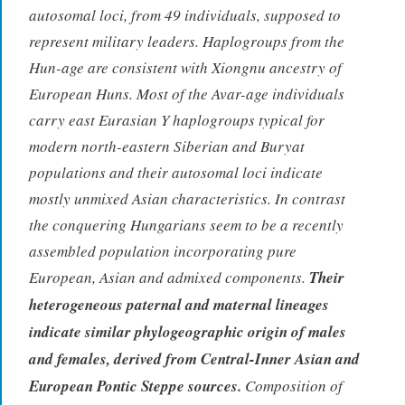
autosomal loci, from 49 individuals, supposed to
represent military leaders. Haplogroups from the
Hun-age are consistent with Xiongnu ancestry of
European Huns. Most of the Avar-age individuals
carry east Eurasian Y haplogroups typical for
modern north-eastern Siberian and Buryat
populations and their autosomal loci indicate
mostly unmixed Asian characteristics. In contrast
the conquering Hungarians seem to be a recently
assembled population incorporating pure
European, Asian and admixed components.
Their
heterogeneous paternal and maternal lineages
indicate similar phylogeographic origin of males
and females, derived from Central-Inner Asian and
European Pontic Steppe sources.
Composition of