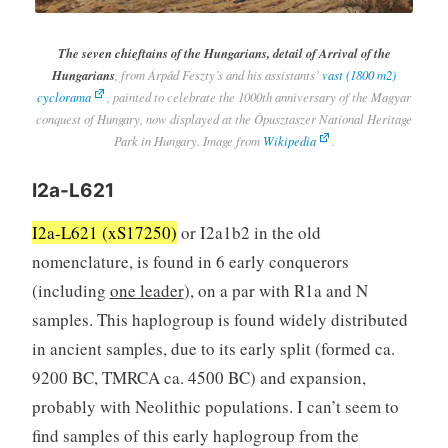
The seven chieftains of the Hungarians, detail of Arrival of the
Hungarians
, from Árpád Feszty’s and his assistants’
vast (1800 m2)
cyclorama
, painted to celebrate the 1000th anniversary of the Magyar
conquest of Hungary, now displayed at the Ópusztaszer National Heritage
Park in Hungary. Image from
Wikipedia
.
I2a-L621
I2a-L621 (xS17250)
or I2a1b2 in the old
nomenclature, is found in 6 early conquerors
(including
one leader
), on a par with R1a and N
samples. This haplogroup is found widely distributed
in ancient samples, due to its early split (formed ca.
9200 BC, TMRCA ca. 4500 BC) and expansion,
probably with Neolithic populations. I can’t seem to
find samples of this early haplogroup from the