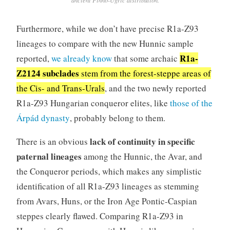
Furthermore, while we don’t have precise R1a-Z93
lineages to compare with the new Hunnic sample
R1a-
reported,
we already know
that some archaic
Z2124 subclades
stem from the forest-steppe areas of
the Cis- and Trans-Urals
, and the two newly reported
R1a-Z93 Hungarian conqueror elites, like
those of the
Árpád dynasty
, probably belong to them.
lack of continuity in specific
There is an obvious
paternal lineages
among the Hunnic, the Avar, and
the Conqueror periods, which makes any simplistic
identification of all R1a-Z93 lineages as stemming
from Avars, Huns, or the Iron Age Pontic-Caspian
steppes clearly flawed. Comparing R1a-Z93 in