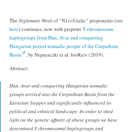
The
Nightmare Week
of “N1c=Uralic” proponents (see
here
) continues, now with preprint
Y-chromosome
haplogroups from Hun, Avar and conquering
Hungarian period nomadic people of the Carpathian
Basin
, by Neparaczki et al. bioRxiv (2019).
Abstract:
Hun, Avar and conquering Hungarian nomadic
groups arrived into the Carpathian Basin from the
Eurasian Steppes and significantly influenced its
political and ethnical landscape. In order to shed
light on the genetic affinity of above groups we have
determined Y chromosomal haplogroups and