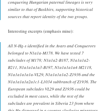
conquering Hungarian paternal lineages is very
similar to that of Baskhirs, supporting historical
sources that report identity of the two groups.
Interesting excerpts (emphasis mine):
All N-Hg-s identified in the Avars and Conquerors
belonged to N1a1a-M178. We have tested 7
subclades of M178; N1a1a2-B187, N1a1a1a2-
B211, N1a1a1a1a3-B197, N1a1a1a1a4-M2118,
N1a1a1a1a1a-VL29, N1a1a1a1a2-Z1936 and the
N1a1a1a1a2a1c1-L1034 subbranch of Z1936. The
European subclades VL29 and Z1936 could be
excluded in most cases, while the rest of the
subclades are prevalent in Siberia 23 from where
this Hg dispersed in a counter-clockwise migratory