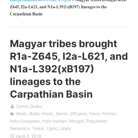
Z645, I2a-L621, and N1a-L392(xB197) lineages to the
Carpathian Basin
Magyar tribes brought
R1a-Z645, I2a-L621, and
N1a-L392(xB197)
lineages to the
Carpathian Basin
Carlos Quiles
Altaic
,
Balto-Finnic
,
Demic diffusion
,
Finno-Permic
,
Indo-European
,
Indo-Iranian
,
Mongol
,
Population
Genomics
,
Turkic
,
Ugric
,
Uralic
April 4, 2019