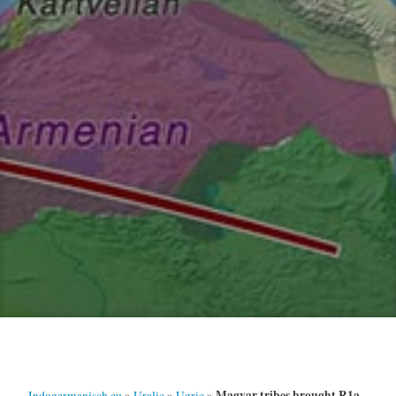
Magyar tribes brought R1a-
Indogermanisch.eu
»
Uralic
»
Ugric
»