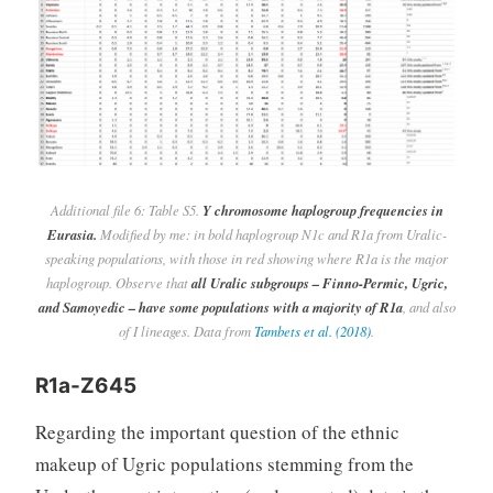
Additional file 6: Table S5.
Y chromosome haplogroup frequencies in
Eurasia.
Modified by me: in bold haplogroup N1c and R1a from Uralic-
speaking populations, with those in red showing where R1a is the major
haplogroup. Observe that
all Uralic subgroups – Finno-Permic, Ugric,
and Samoyedic – have some populations with a majority of R1a
, and also
of I lineages. Data from
Tambets et al. (2018)
.
R1a-Z645
Regarding the important question of the ethnic
makeup of Ugric populations stemming from the