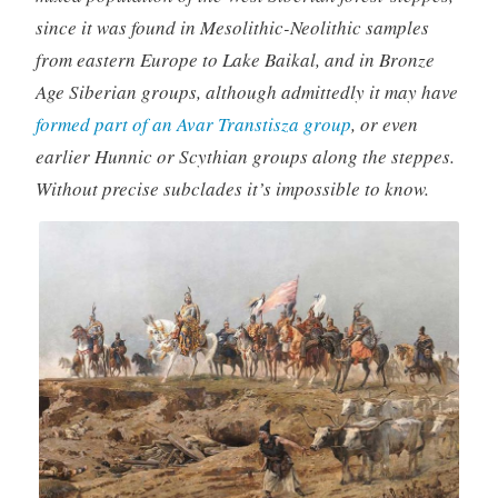
since it was found in Mesolithic-Neolithic samples
from eastern Europe to Lake Baikal, and in Bronze
Age Siberian groups, although admittedly it may have
formed part of an Avar Transtisza group
, or even
earlier Hunnic or Scythian groups along the steppes.
Without precise subclades it’s impossible to know.