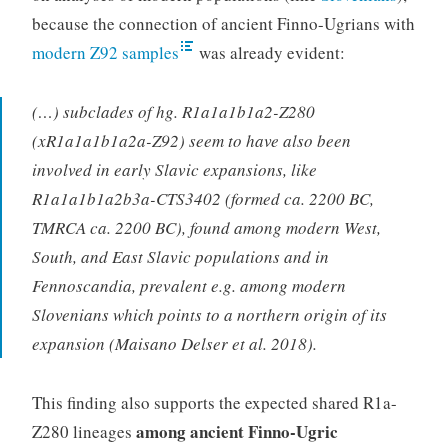
because the connection of ancient Finno-Ugrians with
modern Z92 samples
was already evident:
(…) subclades of hg. R1a1a1b1a2-Z280
(xR1a1a1b1a2a-Z92) seem to have also been
involved in early Slavic expansions, like
R1a1a1b1a2b3a-CTS3402 (formed ca. 2200 BC,
TMRCA ca. 2200 BC), found among modern West,
South, and East Slavic populations and in
Fennoscandia, prevalent e.g. among modern
Slovenians which points to a northern origin of its
expansion (Maisano Delser et al. 2018).
This finding also supports the expected shared R1a-
among ancient Finno-Ugric
Z280 lineages