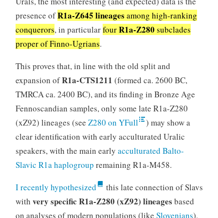
Urals, the most interesting (and expected) data is the
R1a-Z645 lineages
presence of
among high-ranking
R1a-Z280
conquerors
, in particular
four
subclades
proper of Finno-Ugrians
.
This proves that, in line with the old split and
R1a-CTS1211
expansion of
(formed ca. 2600 BC,
TMRCA ca. 2400 BC), and its finding in Bronze Age
Fennoscandian samples, only some late R1a-Z280
(xZ92) lineages (see
Z280 on YFull
) may show a
clear identification with early acculturated Uralic
speakers, with the main early
acculturated Balto-
Slavic R1a haplogroup
remaining R1a-M458.
I recently hypothesized
this late connection of Slavs
very specific R1a-Z280 (xZ92) lineages
with
based
on analyses of modern populations (like
Slovenians
),