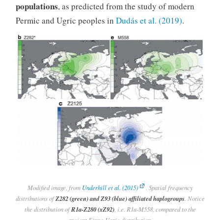
populations
, as predicted from the study of modern
Permic and Ugric peoples in
Dudás et al. (2019)
.
Modified image, from
Underhill et al. (2015)
. Spatial frequency
distributions of
Z282 (green) and Z93 (blue) affiliated haplogroups
. Notice
the distribution of
R1a-Z280 (xZ92)
, i.e. R1a-M558, compared to the
ancient Finno-Ugric distribution.