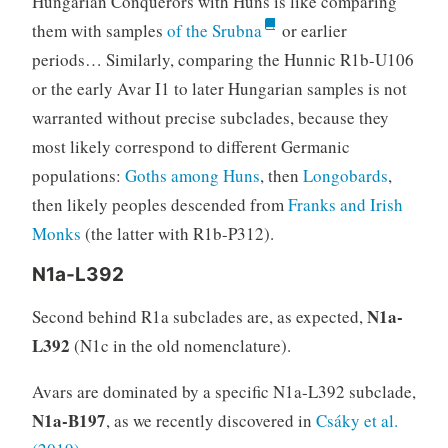
Hungarian Conquerors with Huns is like comparing
them with samples
of the Srubna
or earlier
periods… Similarly, comparing the Hunnic R1b-U106
or the early Avar I1 to later Hungarian samples is not
warranted without precise subclades, because they
most likely correspond to different Germanic
populations:
Goths among Huns
, then
Longobards
,
then likely peoples descended from
Franks and Irish
Monks
(the latter with R1b-P312).
N1a-L392
N1a-
Second behind R1a subclades are, as expected,
L392
(N1c in the old nomenclature).
Avars are dominated by a specific N1a-L392 subclade,
N1a-B197
, as we recently discovered in
Csáky et al.