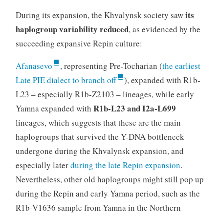
its
During its expansion, the Khvalynsk society saw
haplogroup variability reduced
, as evidenced by the
succeeding expansive Repin culture:
Afanasevo
, representing Pre-Tocharian (
the earliest
Late PIE dialect to branch off
), expanded with R1b-
L23 – especially R1b-Z2103 – lineages, while early
R1b-L23 and I2a-L699
Yamna expanded with
lineages, which suggests that these are the main
haplogroups that survived the Y-DNA bottleneck
undergone during the Khvalynsk expansion, and
especially later
during the late Repin expansion
.
Nevertheless, other old haplogroups might still pop up
during the Repin and early Yamna period, such as the
R1b-V1636 sample from Yamna in the Northern