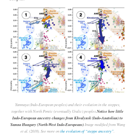
Yamnaya (Indo-European peoples) and their evolution in the steppes,
together with North Pontic (eventually Uralic) peoples.
Notice how little
Indo-European ancestry changes from Khvalynsk (Indo-Anatolian) to
Yamna Hungary (North-West Indo-Europeans)
Image modified from Wang
et al. (2018). See more on
the evolution of “steppe ancestry”
.