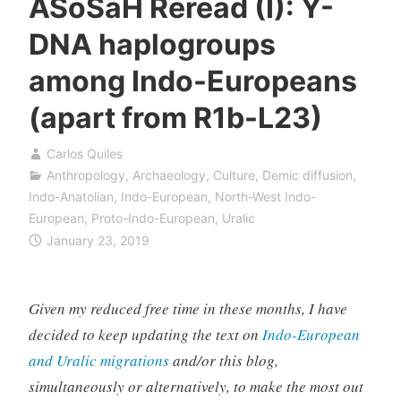
ASoSaH Reread (I): Y-
DNA haplogroups
among Indo-Europeans
(apart from R1b-L23)
Carlos Quiles
Anthropology
,
Archaeology
,
Culture
,
Demic diffusion
,
Indo-Anatolian
,
Indo-European
,
North-West Indo-
European
,
Proto-Indo-European
,
Uralic
January 23, 2019
Given my reduced free time in these months, I have
decided to keep updating the text on
Indo-European
and Uralic migrations
and/or this blog,
simultaneously or alternatively, to make the most out