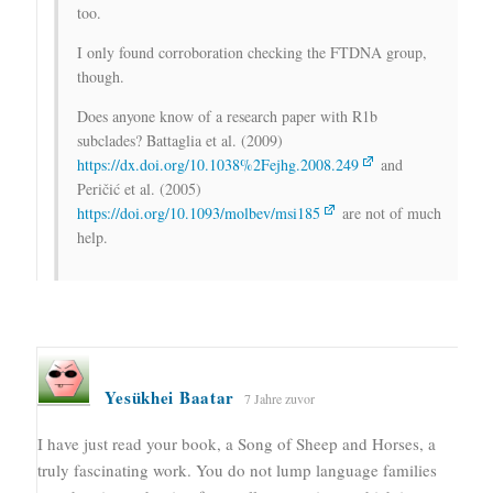
too.
I only found corroboration checking the FTDNA group,
though.
Does anyone know of a research paper with R1b
subclades? Battaglia et al. (2009)
https://dx.doi.org/10.1038%2Fejhg.2008.249
and
Peričić et al. (2005)
https://doi.org/10.1093/molbev/msi185
are not of much
help.
Yesükhei Baatar
7 Jahre zuvor
I have just read your book, a Song of Sheep and Horses, a
truly fascinating work. You do not lump language families