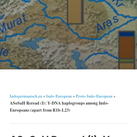
Indogermanisch.eu
»
Indo-European
»
Proto-Indo-European
»
ASoSaH Reread (I): Y-DNA haplogroups among Indo-
Europeans (apart from R1b-L23)