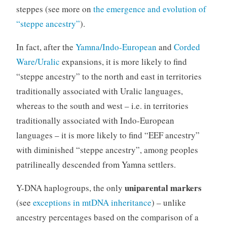
steppes (see more on
the emergence and evolution of
“steppe ancestry”
).
In fact, after the
Yamna/Indo-European
and
Corded
Ware/Uralic
expansions, it is more likely to find
“steppe ancestry” to the north and east in territories
traditionally associated with Uralic languages,
whereas to the south and west – i.e. in territories
traditionally associated with Indo-European
languages – it is more likely to find “EEF ancestry”
with diminished “steppe ancestry”, among peoples
patrilineally descended from Yamna settlers.
uniparental markers
Y-DNA haplogroups, the only
(see
exceptions in mtDNA inheritance
) – unlike
ancestry percentages based on the comparison of a