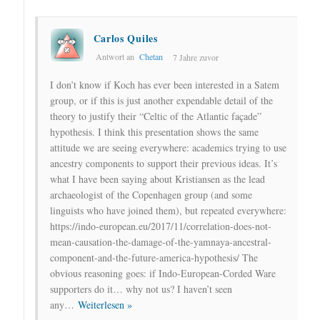
Carlos Quiles
Antwort an
Chetan
7 Jahre zuvor
I don’t know if Koch has ever been interested in a Satem
group, or if this is just another expendable detail of the
theory to justify their “Celtic of the Atlantic façade”
hypothesis. I think this presentation shows the same
attitude we are seeing everywhere: academics trying to use
ancestry components to support their previous ideas. It’s
what I have been saying about Kristiansen as the lead
archaeologist of the Copenhagen group (and some
linguists who have joined them), but repeated everywhere:
https://indo-european.eu/2017/11/correlation-does-not-
mean-causation-the-damage-of-the-yamnaya-ancestral-
component-and-the-future-america-hypothesis/ The
obvious reasoning goes: if Indo-European-Corded Ware
supporters do it… why not us? I haven’t seen
any
…
Weiterlesen »