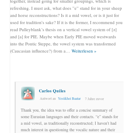
together, instead going for smaller groupings, which is
refreshing. I must ask, what does ”e” stand for in your sheep
and horse reconstructions? Is it a mid vowel, or is it just for
used for tradition’s sake? If it is the former, I recommend you
read Pulleyblank’s thesis on a vertical vowel system of [ə]
and [a] for PIE. Maybe when Early PIE moved westwards
into the Pontic Steppe, the vowel system was transformed
(Caucasian influence?) from a
…
Weiterlesen »
Carlos Quiles
Antwort an
Yesükhei Baatar
7 Jahre zuvor
Thank you, the idea was to offer a concise summary of
some Eurasian languages and their contacts. “e” stands for
a mid vowel, as traditionally reconstructed; I haven’t had
much interest in questioning the vocalic nature and their