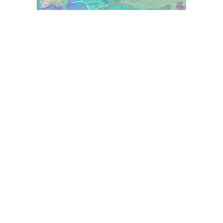
World Prehistory Atlas
Ancient Y-DNA & mtDNA