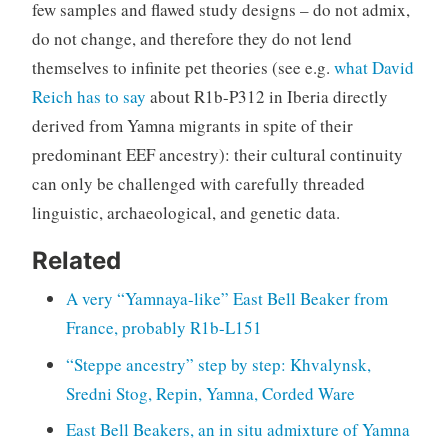
few samples and flawed study designs – do not admix,
do not change, and therefore they do not lend
themselves to infinite pet theories (see e.g.
what David
Reich has to say
about R1b-P312 in Iberia directly
derived from Yamna migrants in spite of their
predominant EEF ancestry): their cultural continuity
can only be challenged with carefully threaded
linguistic, archaeological, and genetic data.
Related
A very “Yamnaya-like” East Bell Beaker from
France, probably R1b-L151
“Steppe ancestry” step by step: Khvalynsk,
Sredni Stog, Repin, Yamna, Corded Ware
East Bell Beakers, an in situ admixture of Yamna