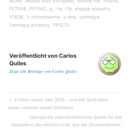
M269
Middle Indo-European
Middle PIE
mtdna
PF7558
PF7562
q
r1a
r1b
steppe ancestry
V1636
Y-chromosome
y-dna
yamnaya
Yamnaya ancestry
YP1272
Veröffentlicht von
Carlos
Quiles
Zeige alle Beiträge von Carlos Quiles
Post
Previous
Frohes neues Jahr 2019… und viel Spaß beim
navigation
Post
Lesen unseren neuen Büchern!
Next
Jamnaja die wahrscheinlichste Quelle für das
Post
Hauspferd; die nächste Linie, aus der Glockenbecher-