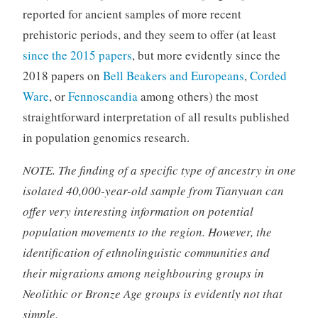
reported for ancient samples of more recent
prehistoric periods, and they seem to offer (at least
since the 2015 papers
, but more evidently since the
2018 papers on
Bell Beakers and Europeans
,
Corded
Ware
, or
Fennoscandia
among others) the most
straightforward interpretation of all results published
in population genomics research.
NOTE. The finding of a specific type of ancestry in one
isolated 40,000-year-old sample from Tianyuan can
offer very interesting information on potential
population movements to the region. However, the
identification of ethnolinguistic communities and
their migrations among neighbouring groups in
Neolithic or Bronze Age groups is evidently not that
simple.