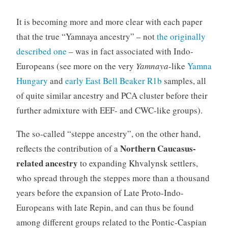
It is becoming more and more clear with each paper
that the true “Yamnaya ancestry” – not
the originally
described one
– was in fact associated with Indo-
Europeans (see more on the very
Yamnaya
-like
Yamna
Hungary
and
early East Bell Beaker R1b
samples, all
of quite similar ancestry and PCA cluster before their
further admixture with EEF- and CWC-like groups).
The so-called “steppe ancestry”, on the other hand,
Northern Caucasus-
reflects the contribution of a
related ancestry
to expanding Khvalynsk settlers,
who spread through the steppes more than a thousand
years before the expansion of Late Proto-Indo-
Europeans with late Repin, and can thus be found
among different groups related to the Pontic-Caspian