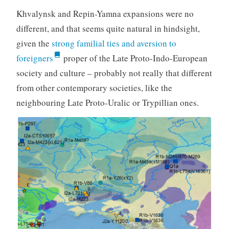
Khvalynsk and Repin-Yamna expansions were no
different, and that seems quite natural in hindsight,
given the
strong familial ties and aversion to
foreigners
proper of the Late Proto-Indo-European
society and culture – probably not really that different
from other contemporary societies, like the
neighbouring Late Proto-Uralic or Trypillian ones.