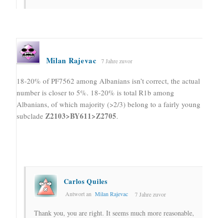
Milan Rajevac
7 Jahre zuvor
18-20% of PF7562 among Albanians isn’t correct, the actual
number is closer to 5%. 18-20% is total R1b among
Albanians, of which majority (>2/3) belong to a fairly young
Z2103>BY611>Z2705
subclade
.
Carlos Quiles
Antwort an
Milan Rajevac
7 Jahre zuvor
Thank you, you are right. It seems much more reasonable,