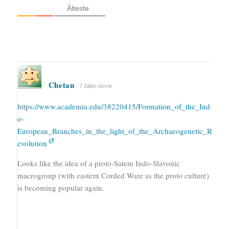
Älteste
Chetan
7 Jahre zuvor
https://www.academia.edu/38220415/Formation_of_the_Ind
o-
European_Branches_in_the_light_of_the_Archaeogenetic_R
evolution
Looks like the idea of a proto-Satem Indo-Slavonic
macrogroup (with eastern Corded Ware as the proto culture)
is becoming popular again.