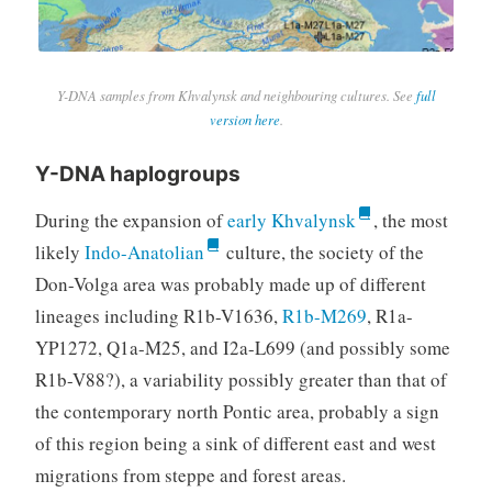
Y-DNA samples from Khvalynsk and neighbouring cultures. See
full
version here
.
Y-DNA haplogroups
During the expansion of
early Khvalynsk
, the most
likely
Indo-Anatolian
culture, the society of the
Don-Volga area was probably made up of different
lineages including R1b-V1636,
R1b-M269
, R1a-
YP1272, Q1a-M25, and I2a-L699 (and possibly some
R1b-V88?), a variability possibly greater than that of
the contemporary north Pontic area, probably a sign
of this region being a sink of different east and west
migrations from steppe and forest areas.