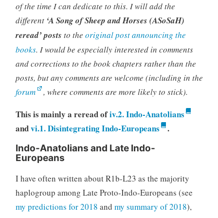
of the time I can dedicate to this. I will add the
different
‘A Song of Sheep and Horses (ASoSaH)
reread’ posts
to the
original post announcing the
books
. I would be especially interested in comments
and corrections to the book chapters rather than the
posts, but any comments are welcome (including in the
forum
, where comments are more likely to stick).
This is mainly a reread of
iv.2. Indo-Anatolians
and
vi.1. Disintegrating Indo-Europeans
.
Indo-Anatolians and Late Indo-
Europeans
I have often written about R1b-L23 as the majority
haplogroup among Late Proto-Indo-Europeans (see
my predictions for 2018
and
my summary of 2018
),