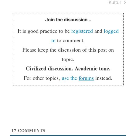
Kultur
Join the discussion...
It is good practice to be
registered
and
logged
in
to comment.
Please keep the discussion of this post on
topic.
Civilized discussion. Academic tone.
For other topics,
use the
forums
instead.
17
COMMENTS