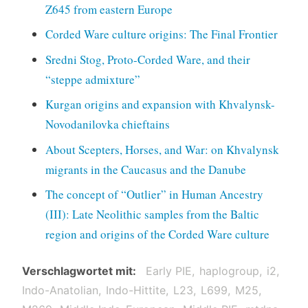
Z645 from eastern Europe
Corded Ware culture origins: The Final Frontier
Sredni Stog, Proto-Corded Ware, and their
“steppe admixture”
Kurgan origins and expansion with Khvalynsk-
Novodanilovka chieftains
About Scepters, Horses, and War: on Khvalynsk
migrants in the Caucasus and the Danube
The concept of “Outlier” in Human Ancestry
(III): Late Neolithic samples from the Baltic
region and origins of the Corded Ware culture
Verschlagwortet mit
Early PIE
haplogroup
i2
Indo-Anatolian
Indo-Hittite
L23
L699
M25