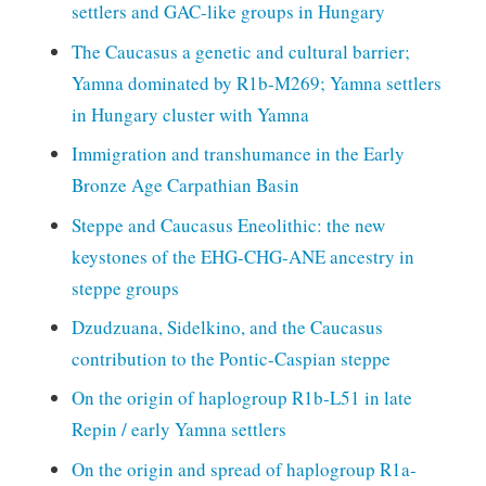
settlers and GAC-like groups in Hungary
The Caucasus a genetic and cultural barrier;
Yamna dominated by R1b-M269; Yamna settlers
in Hungary cluster with Yamna
Immigration and transhumance in the Early
Bronze Age Carpathian Basin
Steppe and Caucasus Eneolithic: the new
keystones of the EHG-CHG-ANE ancestry in
steppe groups
Dzudzuana, Sidelkino, and the Caucasus
contribution to the Pontic-Caspian steppe
On the origin of haplogroup R1b-L51 in late
Repin / early Yamna settlers
On the origin and spread of haplogroup R1a-