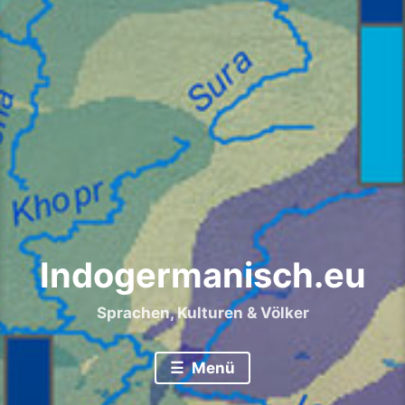
Indogermanisch.eu
Sprachen, Kulturen & Völker
Menü