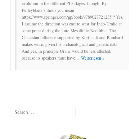
evolution in the different PIE stages, though. By
Pulleyblank’s thesis you mean
https://www.springer.com/gp/book/9789027721235 ? Yes,
I assume the direction was east to west for Indo-Uralic at
some point during the Late Mesolithic-Neolithic. The
Caucasian influence supported by Kortlandt and Bomhard
makes sense, given the archaeological and genetic data.
And yes, in principle Uralic would be less affected,
because its speakers must have
…
Weiterlesen »
Search
for: