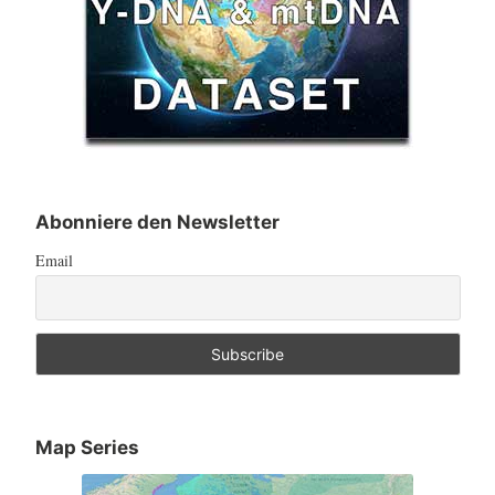
Abonniere den Newsletter
Email
Map Series