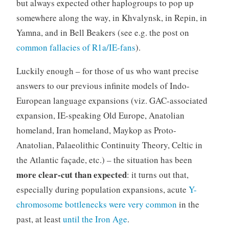
but always expected other haplogroups to pop up
somewhere along the way, in Khvalynsk, in Repin, in
Yamna, and in Bell Beakers (see e.g. the post on
common fallacies of R1a/IE-fans
).
Luckily enough – for those of us who want precise
answers to our previous infinite models of Indo-
European language expansions (viz. GAC-associated
expansion, IE-speaking Old Europe, Anatolian
homeland, Iran homeland, Maykop as Proto-
Anatolian, Palaeolithic Continuity Theory, Celtic in
the Atlantic façade, etc.) – the situation has been
more clear-cut than expected
: it turns out that,
especially during population expansions, acute
Y-
chromosome bottlenecks were very common
in the
past, at least
until the Iron Age
.