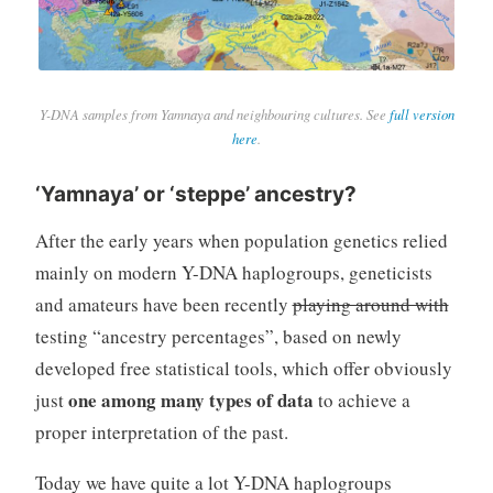
Y-DNA samples from Yamnaya and neighbouring cultures. See
full version
here
.
‘Yamnaya’ or ‘steppe’ ancestry?
After the early years when population genetics relied
mainly on modern Y-DNA haplogroups, geneticists
and amateurs have been recently
playing around with
testing “ancestry percentages”, based on newly
developed free statistical tools, which offer obviously
one among many types of data
just
to achieve a
proper interpretation of the past.
Today we have quite a lot Y-DNA haplogroups