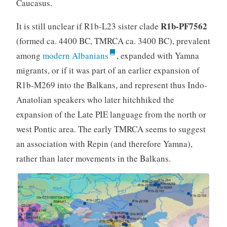
Caucasus.
R1b-PF7562
It is still unclear if R1b-L23 sister clade
(formed ca. 4400 BC, TMRCA ca. 3400 BC), prevalent
among
modern Albanians
, expanded with Yamna
migrants, or if it was part of an earlier expansion of
R1b-M269 into the Balkans, and represent thus Indo-
Anatolian speakers who later hitchhiked the
expansion of the Late PIE language from the north or
west Pontic area. The early TMRCA seems to suggest
an association with Repin (and therefore Yamna),
rather than later movements in the Balkans.