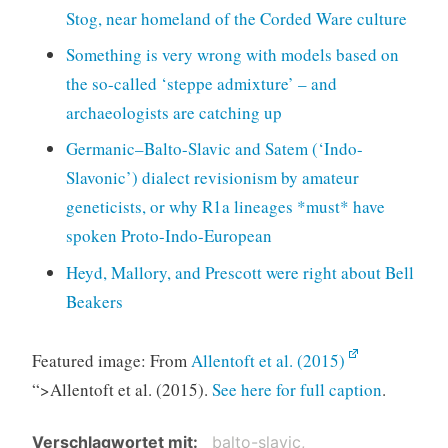
Stog, near homeland of the Corded Ware culture
Something is very wrong with models based on
the so-called ‘steppe admixture’ – and
archaeologists are catching up
Germanic–Balto-Slavic and Satem (‘Indo-
Slavonic’) dialect revisionism by amateur
geneticists, or why R1a lineages *must* have
spoken Proto-Indo-European
Heyd, Mallory, and Prescott were right about Bell
Beakers
Featured image: From
Allentoft et al. (2015)
“>Allentoft et al. (2015).
See here for full caption
.
Verschlagwortet mit
balto-slavic