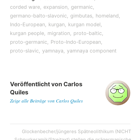
corded ware
expansion
germanic
germano-balto-slavonic
gimbutas
homeland
Indo-European
kurgan
kurgan model
kurgan people
migration
proto-baltic
proto-germanic
Proto-Indo-European
proto-slavic
yamnaya
yamnaya component
Veröffentlicht von
Carlos
Quiles
Zeige alle Beiträge von Carlos Quiles
Post
Next
Glockenbecher/jüngeres Spätneolithikum (NICHT
navigation
Post
Schnurkeramik/Streitaxt) stellen die prägermanische