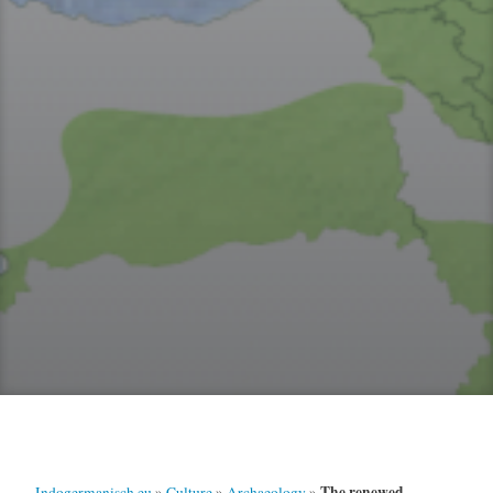
The renewed
Indogermanisch.eu
»
Culture
»
Archaeology
»