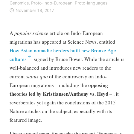
Genomics
,
Proto-Indo-European
,
Proto-languages
November 18, 2017
A
popular science
article on Indo-European
migrations has appeared at Science News, entitled
How Asian nomadic herders built new Bronze Age
cultures
, signed by Bruce Bower. While the article is
well-balanced and introduces new readers to the
current
status quo
of the controversy on Indo-
opposing
European migrations – including the
theories led by Kristiansen/Anthony vs. Heyd
– , it
reverberates yet again the conclusions of the 2015
Nature articles on the subject, especially with its
featured image.
I have argued many times why the recent ‘Yamnaya ->