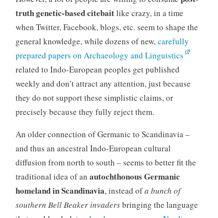
truth genetic-based citebait
like crazy, in a time
when Twitter, Facebook, blogs, etc. seem to shape the
general knowledge, while dozens of new,
carefully
prepared papers on Archaeology and Linguistics
related to Indo-European peoples get published
weekly and don’t attract any attention, just because
they do not support these simplistic claims, or
precisely because they fully reject them.
An older connection of Germanic to Scandinavia –
and thus an ancestral Indo-European cultural
diffusion from north to south – seems to better fit the
autochthonous Germanic
traditional idea of an
homeland in Scandinavia
, instead of
a bunch of
southern Bell Beaker invaders
bringing the language