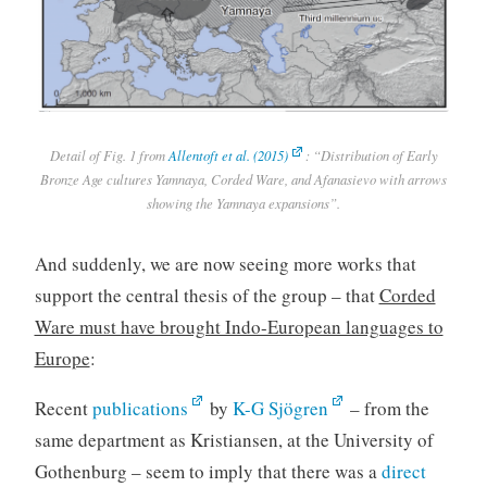
Detail of Fig. 1 from
Allentoft et al. (2015)
: “Distribution of Early
Bronze Age cultures Yamnaya, Corded Ware, and Afanasievo with arrows
showing the Yamnaya expansions”.
And suddenly, we are now seeing more works that
support the central thesis of the group – that
Corded
Ware must have brought Indo-European languages to
Europe
:
Recent
publications
by
K-G Sjögren
– from the
same department as Kristiansen, at the University of
Gothenburg – seem to imply that there was a
direct