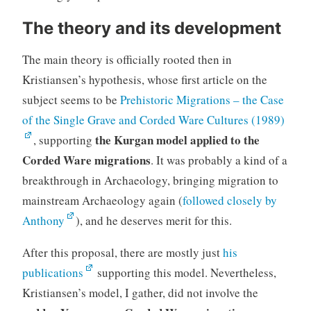
The theory and its development
The main theory is officially rooted then in
Kristiansen’s hypothesis, whose first article on the
subject seems to be
Prehistoric Migrations – the Case
of the Single Grave and Corded Ware Cultures (1989)
the Kurgan model applied to the
, supporting
Corded Ware migrations
. It was probably a kind of a
breakthrough in Archaeology, bringing migration to
mainstream Archaeology again (
followed closely by
Anthony
), and he deserves merit for this.
After this proposal, there are mostly just
his
publications
supporting this model. Nevertheless,
Kristiansen’s model, I gather, did not involve the