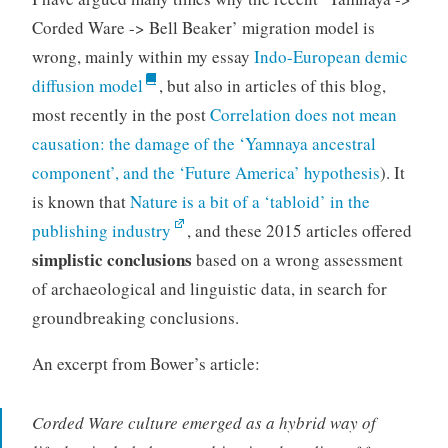
Corded Ware -> Bell Beaker’ migration model is
wrong, mainly within my essay
Indo-European demic
diffusion model
, but also in articles of this blog,
most recently in the post
Correlation does not mean
causation: the damage of the ‘Yamnaya ancestral
component’, and the ‘Future America’ hypothesis
). It
is known that
Nature is a bit of a ‘tabloid’ in the
publishing industry
, and these 2015 articles offered
simplistic conclusions
based on a wrong assessment
of archaeological and linguistic data, in search for
groundbreaking conclusions.
An excerpt from Bower’s article:
Corded Ware culture emerged as a hybrid way of