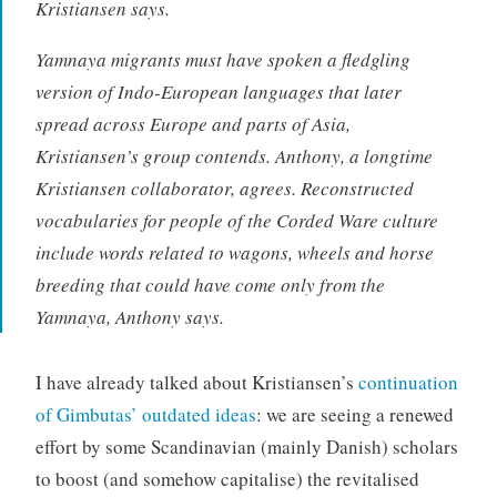
Kristiansen says.
Yamnaya migrants must have spoken a fledgling
version of Indo-European languages that later
spread across Europe and parts of Asia,
Kristiansen’s group contends. Anthony, a longtime
Kristiansen collaborator, agrees. Reconstructed
vocabularies for people of the Corded Ware culture
include words related to wagons, wheels and horse
breeding that could have come only from the
Yamnaya, Anthony says.
I have already talked about Kristiansen’s
continuation
of Gimbutas’ outdated ideas
: we are seeing a renewed
effort by some Scandinavian (mainly Danish) scholars
to boost (and somehow capitalise) the revitalised