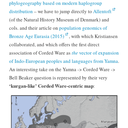
phylogeography based on modern haplogroup
distribution
– we have to jump directly to
Allentoft
(of the Natural History Museum of Denmark) and
cols. and their article on
population genomics of
Bronze Age Eurasia (2015)
, with which Kristiansen
collaborated, and which offers the first direct
association of Corded Ware as
the
vector of expansion
of Indo-European peoples and languages from Yamna
.
An interesting take on the Yamna -> Corded Ware ->
Bell Beaker question is represented by their very
‘kurgan-like’ Corded Ware-centric map
: