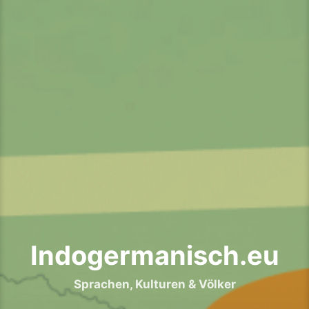
Indogermanisch.eu
Sprachen, Kulturen & Völker