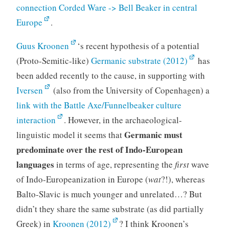
connection Corded Ware -> Bell Beaker in central
Europe
.
Guus Kroonen
‘s recent hypothesis of a potential
(Proto-Semitic-like)
Germanic substrate (2012)
has
been added recently to the cause, in supporting with
Iversen
(also from the University of Copenhagen) a
link with the Battle Axe/Funnelbeaker culture
interaction
. However, in the archaeological-
Germanic must
linguistic model it seems that
predominate over the rest of Indo-European
languages
in terms of age, representing the
first
wave
of Indo-Europeanization in Europe (
wat
?!), whereas
Balto-Slavic is much younger and unrelated…? But
didn’t they share the same substrate (as did partially
Greek) in
Kroonen (2012)
? I think Kroonen’s