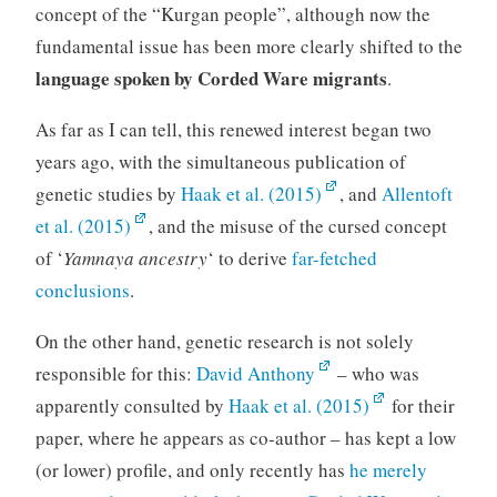
concept of the “Kurgan people”, although now the
fundamental issue has been more clearly shifted to the
language spoken by Corded Ware migrants
.
As far as I can tell, this renewed interest began two
years ago, with the simultaneous publication of
genetic studies by
Haak et al. (2015)
, and
Allentoft
et al. (2015)
, and the misuse of the cursed concept
of ‘
Yamnaya ancestry
‘ to derive
far-fetched
conclusions
.
On the other hand, genetic research is not solely
responsible for this:
David Anthony
– who was
apparently consulted by
Haak et al. (2015)
for their
paper, where he appears as co-author – has kept a low
(or lower) profile, and only recently has
he merely