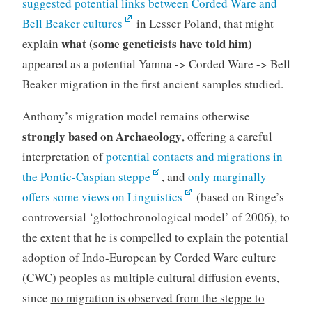
suggested potential links between Corded Ware and
Bell Beaker cultures
in Lesser Poland, that might
what (some geneticists have told him)
explain
appeared as a potential Yamna -> Corded Ware -> Bell
Beaker migration in the first ancient samples studied.
Anthony’s migration model remains otherwise
strongly based on Archaeology
, offering a careful
interpretation of
potential contacts and migrations in
the Pontic-Caspian steppe
, and
only marginally
offers some views on Linguistics
(based on Ringe’s
controversial ‘glottochronological model’ of 2006), to
the extent that he is compelled to explain the potential
adoption of Indo-European by Corded Ware culture
(CWC) peoples as
multiple cultural diffusion events
,
since
no migration is observed from the steppe to