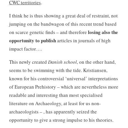
CWC territories
.
I think he is thus showing a great deal of restraint, not
jumping on the bandwagon of this recent trend based
losing also the
on scarce genetic finds – and therefore
opportunity to publish
articles in journals of high
impact factor….
This newly created
Danish school
, on the other hand,
seems to be swimming with the tide. Kristiansen,
known for his controversial ‘universal’ interpretations
of European Prehistory – which are nevertheless more
readable and interesting than most specialised
literature on Archaeology, at least for us non-
archaeologists – , has apparently seized the
opportunity to give a strong impulse to his theories.