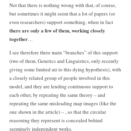
Not that there is nothing wrong with that, of course,
but sometimes it might seem that a lot of papers (or
even researchers) support something, when in fact
there are only a few of them, working closely
together
…
I see therefore three main “branches” of this support
(two of them, Genetics and Linguistics, only recently
giving some limited air to this dying hypothesis), with
a closely related group of people involved in this
model, and they are lending continuous support to
each other, by repeating the same theory – and
repeating the same misleading map images (like the
one shown in the article) – , so that the circular
reasoning they represent is concealed behind
seemingly independent works.