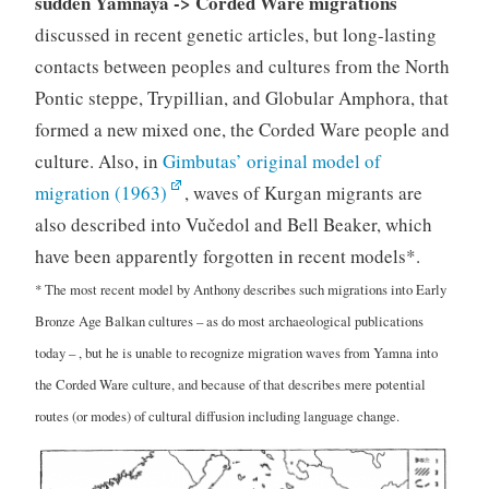
sudden Yamnaya -> Corded Ware migrations
discussed in recent genetic articles, but long-lasting
contacts between peoples and cultures from the North
Pontic steppe, Trypillian, and Globular Amphora, that
formed a new mixed one, the Corded Ware people and
culture. Also, in
Gimbutas’ original model of
migration (1963)
, waves of Kurgan migrants are
also described into Vučedol and Bell Beaker, which
have been apparently forgotten in recent models*.
* The most recent model by Anthony describes such migrations into Early
Bronze Age Balkan cultures – as do most archaeological publications
today – , but he is unable to recognize migration waves from Yamna into
the Corded Ware culture, and because of that describes mere potential
routes (or modes) of cultural diffusion including language change.