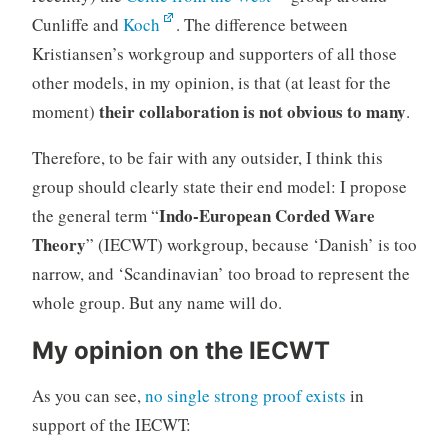
Cunliffe and
Koch
. The difference between
Kristiansen’s workgroup and supporters of all those
other models, in my opinion, is that (at least for the
their collaboration is not obvious to many
moment)
.
Therefore, to be fair with any outsider, I think this
group should clearly state their end model: I propose
Indo-European Corded Ware
the general term “
Theory
” (IECWT) workgroup, because ‘Danish’ is too
narrow, and ‘Scandinavian’ too broad to represent the
whole group. But any name will do.
My opinion on the IECWT
As you can see,
no single strong proof exists
in
support of the IECWT: