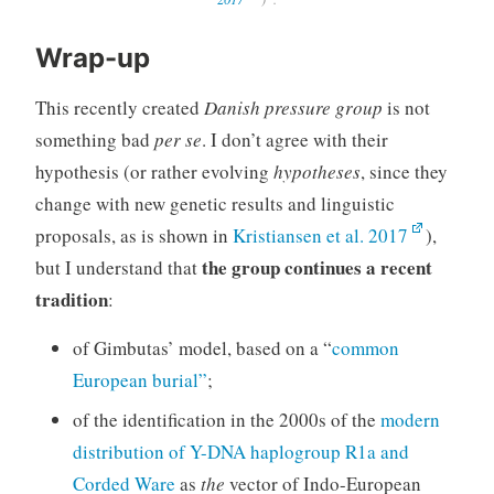
Wrap-up
This recently created
Danish pressure group
is not
something bad
per se
. I don’t agree with their
hypothesis (or rather evolving
hypotheses
, since they
change with new genetic results and linguistic
proposals, as is shown in
Kristiansen et al. 2017
),
the group continues a recent
but I understand that
tradition
:
of Gimbutas’ model, based on a “
common
European burial”
;
of the identification in the 2000s of the
modern
distribution of Y-DNA haplogroup R1a and
Corded Ware
as
the
vector of Indo-European