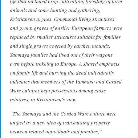
life that included crop cultivation, breeding of farm
animals and some hunting and gathering,
Kristiansen argues. Communal living structures
and group graves of earlier European farmers were
replaced by smaller structures suitable for families
and single graves covered by earthen mounds.
Yamnaya families had lived out of their wagons
even before trekking to Europe. A shared emphasis
on family life and burying the dead individually
indicates that members of the Yamnaya and Corded
Ware cultures kept possessions among close
relatives, in Kristiansen’s view.
“The Yamnaya and the Corded Ware culture were
unified by a new idea of transmitting property
between related individuals and families,”