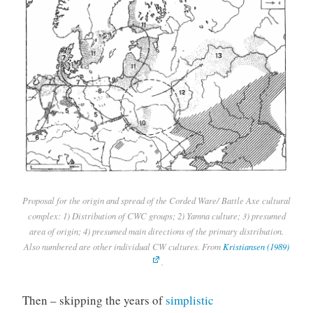
Proposal for the origin and spread of the Corded Ware/ Battle Axe cultural
complex: 1) Distribution of CWC groups; 2) Yamna culture; 3) presumed
area of origin; 4) presumed main directions of the primary distribution.
Also numbered are other individual CW cultures. From
Kristiansen (1989)
.
Then – skipping the years of
simplistic