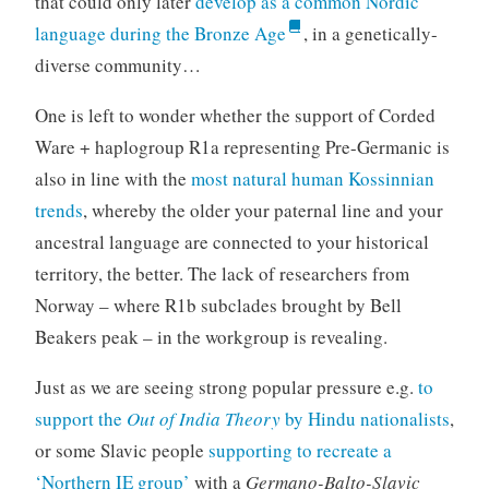
that could only later
develop as a common Nordic
language during the Bronze Age
, in a genetically-
diverse community…
One is left to wonder whether the support of Corded
Ware + haplogroup R1a representing Pre-Germanic is
also in line with the
most natural human Kossinnian
trends
, whereby the older your paternal line and your
ancestral language are connected to your historical
territory, the better. The lack of researchers from
Norway – where R1b subclades brought by Bell
Beakers peak – in the workgroup is revealing.
Just as we are seeing strong popular pressure e.g.
to
support the
Out of India Theory
by Hindu nationalists
,
or some Slavic people
supporting to recreate a
‘Northern IE group’
with a
Germano-Balto-Slavic