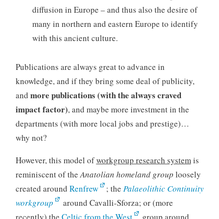
diffusion in Europe – and thus also the desire of
many in northern and eastern Europe to identify
with this ancient culture.
Publications are always great to advance in
knowledge, and if they bring some deal of publicity,
more publications (with the always craved
and
impact factor)
, and maybe more investment in the
departments (with more local jobs and prestige)…
why not?
However, this model of
workgroup research system
is
reminiscent of the
Anatolian homeland group
loosely
created around
Renfrew
; the
Palaeolithic Continuity
workgroup
around Cavalli-Sforza; or (more
recently) the
Celtic from the West
group around