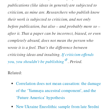
publications (like ideas in general) are subjected to
criticism, as mine are. Researchers who publish know
their work is subjected to criticism, and not only
before publication, but also – and probably more so –
after it. That a paper can be incorrect, biased, or even
completely absurd, does not mean the person who
wrote it is a fool. That’s the difference between
criticising ideas and insulting.
If criticism offends
you, you shouldn’t be publishing
. Period.
Related:
Correlation does not mean causation: the damage
of the ‘Yamnaya ancestral component’, and the
‘Future America’ hypothesis
New Ukraine Eneolithic sample from late Sredni