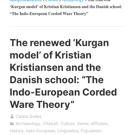
‘Kurgan model’ of Kristian Kristiansen and the Danish school:
“The Indo-European Corded Ware Theory”
The renewed ‘Kurgan
model’ of Kristian
Kristiansen and the
Danish school: “The
Indo-European Corded
Ware Theory”
Carlos Quiles
Archaeology
,
Citebait
,
Culture
,
Demic diffusion
,
History
,
Indo-European
,
Linguistics
,
Population