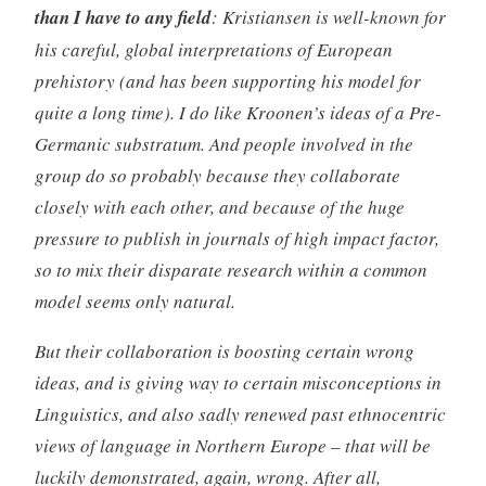
than I have to any field
: Kristiansen is well-known for
his careful,
global
interpretations of European
prehistory (and has been supporting his model for
quite a long time). I do like Kroonen’s ideas of a Pre-
Germanic substratum. And people involved in the
group do so probably because they collaborate
closely with each other, and because of the huge
pressure to publish in journals of high impact factor,
so to mix their disparate research within a common
model seems only natural.
But their collaboration is boosting certain wrong
ideas, and is giving way to certain misconceptions in
Linguistics, and also sadly renewed past ethnocentric
views of language in Northern Europe – that will be
luckily demonstrated, again, wrong. After all,