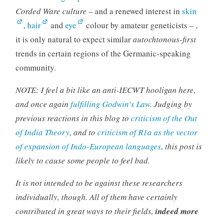
Corded Ware culture
– and a renewed interest in
skin
,
hair
and
eye
colour by amateur geneticists – ,
it is only natural to expect similar
autochtonous-first
trends in certain regions of the Germanic-speaking
community.
NOTE: I feel a bit like an anti-IECWT hooligan here,
and once again
fulfilling Godwin’s Law
. Judging by
previous reactions in this blog to
criticism of the Out
of India Theory
, and to
criticism of R1a as
the
vector
of expansion of Indo-European languages
, this post is
likely to cause some people to feel bad.
It is not intended to be against these researchers
individually, though. All of them have certainly
contributed in great ways to their fields,
indeed more