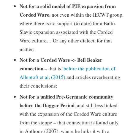
Not for a solid model of PIE expansion from
Corded Ware
, not even within the IECWT group,
where there is no support (to date) for a Balto-
Slavic expansion associated with the Corded
Ware culture… Or any other dialect, for that
matter;
Not for a Corded Ware -> Bell Beaker
connection
– that is,
before the publication of
Allentoft et al. (2015)
and articles reverberating
their conclusions;
Not for a unified Pre-Germanic community
before the Dagger Period
, and still less linked
with the expansion of the Corded Ware culture
from the steppe – that connection is found only
in Anthony (2007), where he links it with a