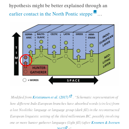
hypothesis might be better explained through an
earlier contact in the North Pontic steppe
…
Modified from
Kristiansen et al. (2017)
. “Schematic representation of
how different Indo-European branches have absorbed words (circles) from
a lost Neolithic language or language group (dark fill) in the reconstructed
European linguistic setting of the third millennium BC, possibly involving
one or more hunter gatherer languages (light fill) (after
Kroonen & Iversen
2017
)”.