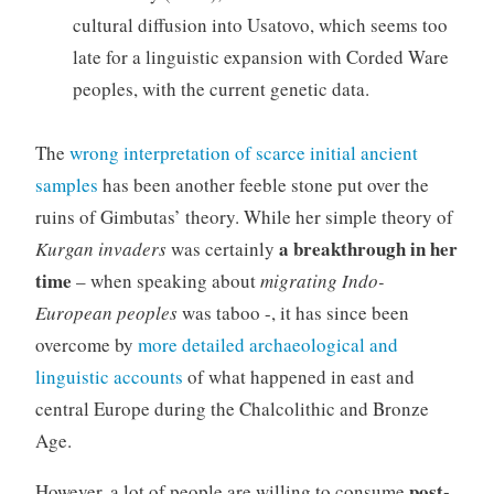
cultural diffusion into Usatovo, which seems too
late for a linguistic expansion with Corded Ware
peoples, with the current genetic data.
The
wrong interpretation of scarce initial ancient
samples
has been another feeble stone put over the
ruins of Gimbutas’ theory. While her simple theory of
a breakthrough in her
Kurgan invaders
was certainly
time
– when speaking about
migrating Indo-
European peoples
was taboo -, it has since been
overcome by
more detailed archaeological and
linguistic accounts
of what happened in east and
central Europe during the Chalcolithic and Bronze
Age.
post-
However, a lot of people are willing to consume