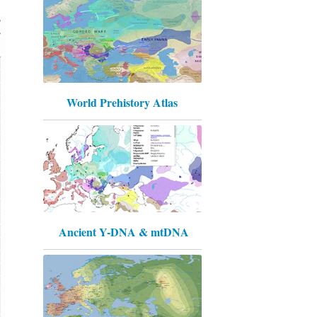
World Prehistory Atlas
Ancient Y-DNA & mtDNA