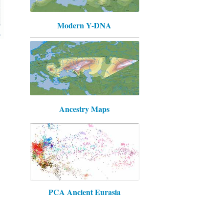
Modern Y-DNA
Ancestry Maps
PCA Ancient Eurasia