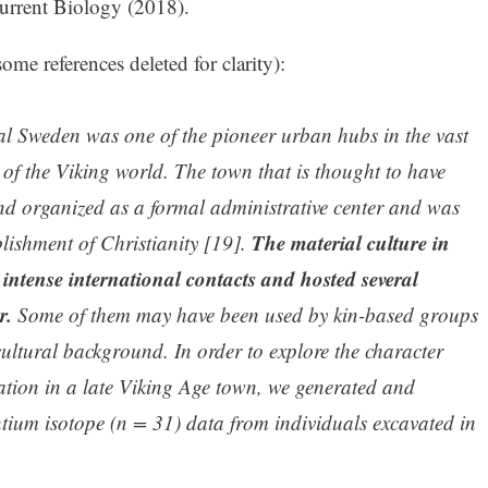
Current Biology (2018).
ome references deleted for clarity):
al Sweden was one of the pioneer urban hubs in the vast
f the Viking world. The town that is thought to have
d organized as a formal administrative center and was
The material culture in
blishment of Christianity [19].
intense international contacts and hosted several
r.
Some of them may have been used by kin-based groups
ultural background. In order to explore the character
tion in a late Viking Age town, we generated and
tium isotope (n = 31) data from individuals excavated in