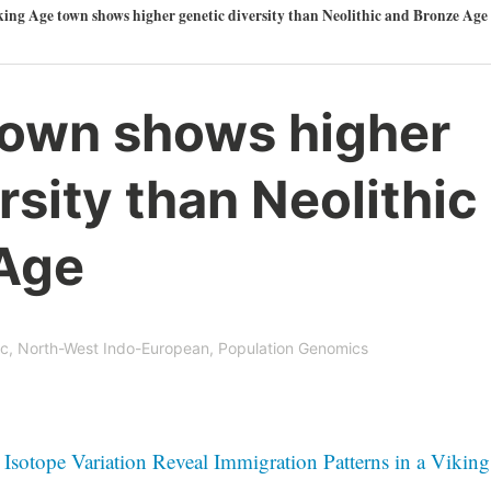
ing Age town shows higher genetic diversity than Neolithic and Bronze Age
town shows higher
rsity than Neolithic
Age
ic
,
North-West Indo-European
,
Population Genomics
sotope Variation Reveal Immigration Patterns in a Viking