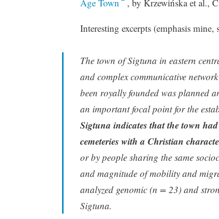
Age Town
, by Krzewińska et al., 
Interesting excerpts (emphasis mine, s
The town of Sigtuna in eastern centr
and complex communicative network o
been royally founded was planned an
an important focal point for the esta
Sigtuna indicates that the town had 
cemeteries with a Christian characte
or by people sharing the same socioc
and magnitude of mobility and migra
analyzed genomic (n = 23) and stron
Sigtuna.