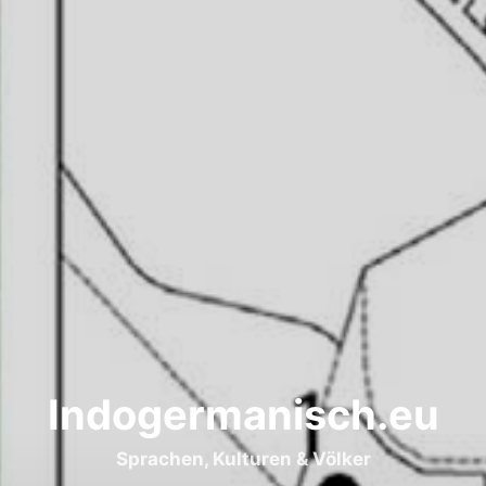
Indogermanisch.eu
Sprachen, Kulturen & Völker