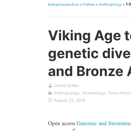
Vik
Indogermanisch.eu
»
Culture
»
Anthropology
»
Viking Age 
genetic dive
and Bronze 
Carlos Quiles
Anthropology
,
Archaeology
,
Finno-Perm
August 23, 2018
Open access
Genomic and Strontium I