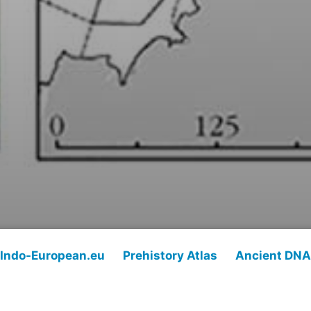
Indo-European.eu
Prehistory Atlas
Ancient DNA