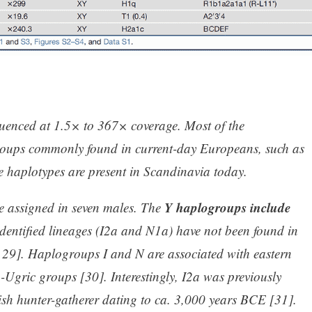
uenced at 1.5× to 367× coverage. Most of the
roups commonly found in current-day Europeans, such as
se haplotypes are present in Scandinavia today.
Y haplogroups include
 assigned in seven males. The
identified lineages (I2a and N1a) have not been found in
9]. Haplogroups I and N are associated with eastern
-Ugric groups [30]. Interestingly, I2a was previously
dish hunter-gatherer dating to ca. 3,000 years BCE [31].