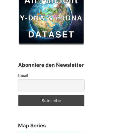
Abonniere den Newsletter
Email
Map Series