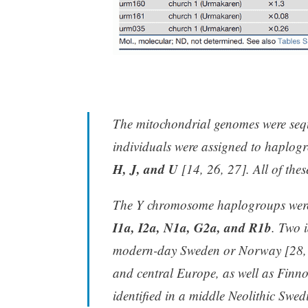
The mitochondrial genomes were seq
individuals were assigned to haplog
H, J, and U
[14, 26, 27]. All of the
The Y chromosome haplogroups were
I1a, I2a, N1a, G2a, and R1b
. Two 
modern-day Sweden or Norway [28, 2
and central Europe, as well as Finno
identified in a middle Neolithic Swe