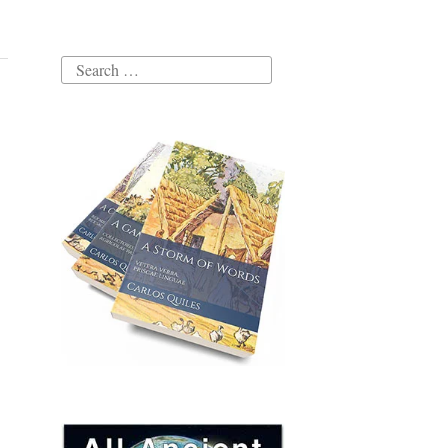
Search
for: