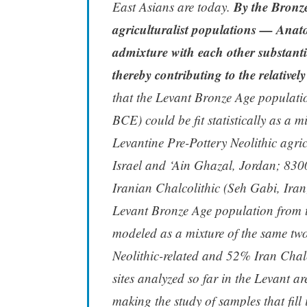
By the Bronze
East Asians are today.
agriculturalist populations — Anato
admixture with each other substanti
thereby contributing to the relatively
that the Levant Bronze Age populati
BCE) could be fit statistically as a 
Levantine Pre-Pottery Neolithic agri
Israel and ‘Ain Ghazal, Jordan; 83
Iranian Chalcolithic (Seh Gabi, Ir
Levant Bronze Age population from 
modeled as a mixture of the same two
Neolithic-related and 52% Iran Chalc
sites analyzed so far in the Levant a
making the study of samples that fill i