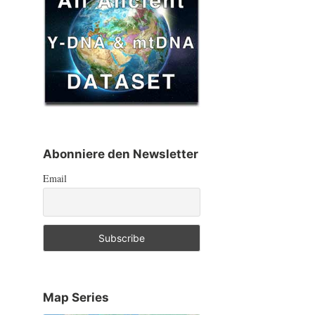
Abonniere den Newsletter
Email
Map Series