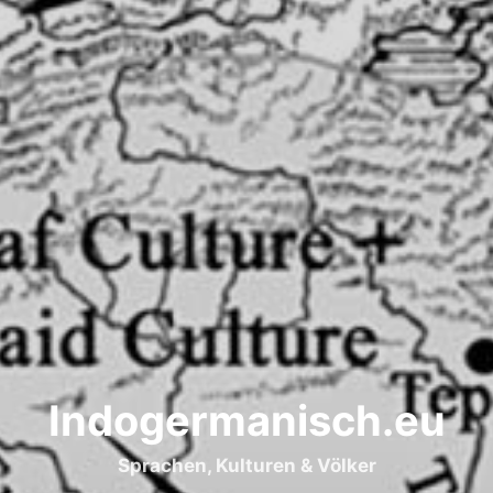
Indogermanisch.eu
Sprachen, Kulturen & Völker