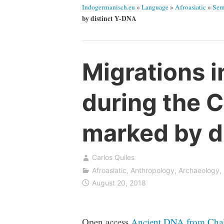
Indogermanisch.eu
»
Language
»
Afroasiatic
»
Sem
by distinct Y-DNA
Migrations i
during the C
marked by d
Carlos Quiles
Afroasiatic
,
Anthropology
,
Archaeology
,
August 20, 2018
Open access
Ancient DNA from Chalcol