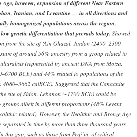
 Age, however, expansion of different Near Eastern
lian, Iranian, and Levantine — in all directions and
ally homogenized populations across the region,
 low genetic differentiation that prevails today.
Showed
on from the site of ‘Ain Ghazal, Jordan (2490–2300
mixture of around 56% ancestry from a group related to
culturalists (represented by ancient DNA from Motza,
00–6700 BCE) and 44% related to populations of the
an; 4680–3662 calBCE). Suggested that the Canaanite
the site of Sidon, Lebanon (~1700 BCE) could be
 groups albeit in different proportions (48% Levant
olithic-related). However, the Neolithic and Bronze Age
re separated in time by more than three thousand years,
n this gap, such as those from Peqi’in, of critical