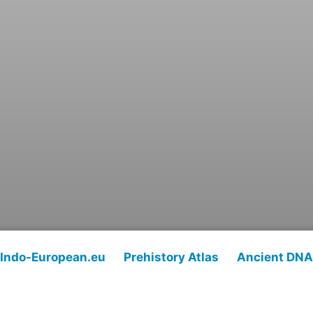
Indo-European.eu
Prehistory Atlas
Ancient DNA