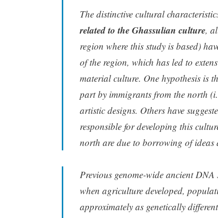
The distinctive cultural characteristi
related to the Ghassulian culture
, a
region where this study is based) have 
of the region, which has led to exten
material culture. One hypothesis is t
part by immigrants from the north (i
artistic designs. Others have suggeste
responsible for developing this cultur
north are due to borrowing of ideas
Previous genome-wide ancient DNA st
when agriculture developed, populat
approximately as genetically differe