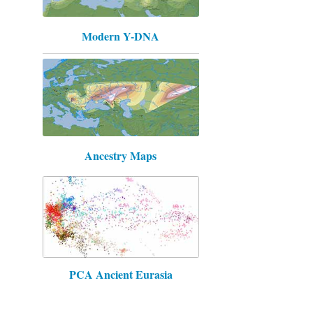
Modern Y-DNA
Ancestry Maps
PCA Ancient Eurasia