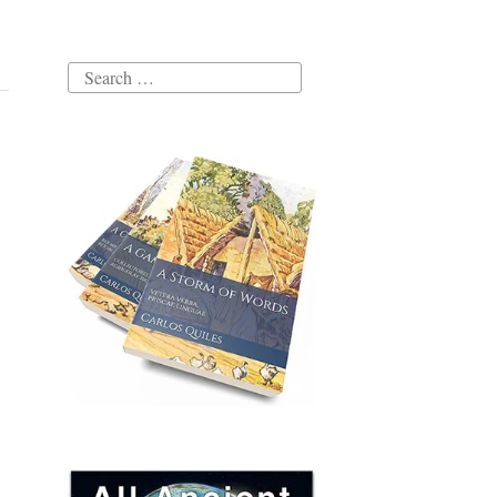
Search
for: