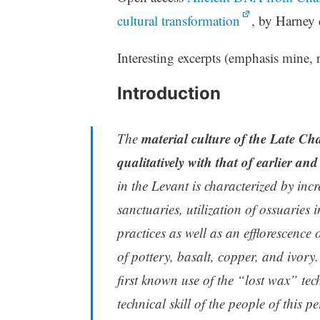
cultural transformation
, by Harney 
Interesting excerpts (emphasis mine, r
Introduction
material culture of the Late Cha
The
qualitatively with that of earlier an
in the Levant is characterized by incr
sanctuaries, utilization of ossuaries
practices as well as an efflorescence
of pottery, basalt, copper, and ivory.
first known use of the “lost wax” tech
technical skill of the people of this pe