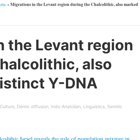
Migrations in the Levant region during the Chalcolithic, also marked
itic
»
n the Levant region
halcolithic, also
istinct Y-DNA
Culture
,
Demic diffusion
,
Indo-Anatolian
,
Linguistics
,
Semitic
ithic Israel reveals the role of population mixture in