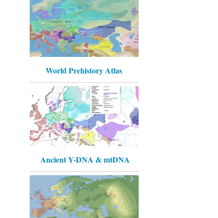
World Prehistory Atlas
Ancient Y-DNA & mtDNA