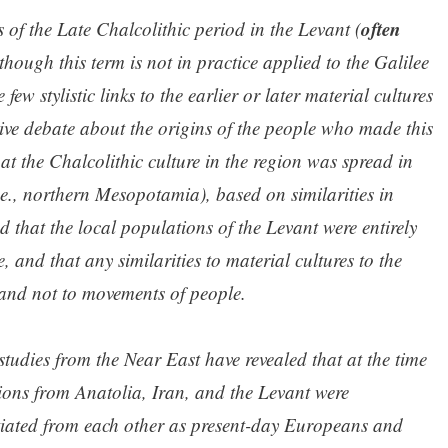
often
cs of the Late Chalcolithic period in the Levant (
lthough this term is not in practice applied to the Galilee
few stylistic links to the earlier or later material cultures
sive debate about the origins of the people who made this
hat the Chalcolithic culture in the region was spread in
.e., northern Mesopotamia), based on similarities in
d that the local populations of the Levant were entirely
e, and that any similarities to material cultures to the
 and not to movements of people.
udies from the Near East have revealed that at the time
ions from Anatolia, Iran, and the Levant were
ntiated from each other as present-day Europeans and