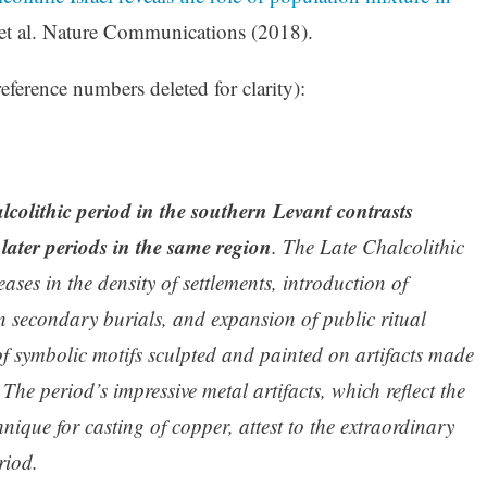
et al. Nature Communications (2018).
eference numbers deleted for clarity):
lcolithic period in the southern Levant contrasts
d later periods in the same region
. The Late Chalcolithic
eases in the density of settlements, introduction of
 in secondary burials, and expansion of public ritual
 of symbolic motifs sculpted and painted on artifacts made
 The period’s impressive metal artifacts, which reflect the
nique for casting of copper, attest to the extraordinary
riod.