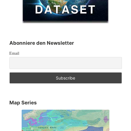
Abonniere den Newsletter
Email
Map Series