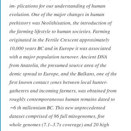
im- plications for our understanding of human
evolution. One of the major changes in human
prehistory was Neolithisation, the introduction of
the farming lifestyle to human societies. Farming
originated in the Fertile Crescent approximately
10,000 years BC and in Europe it was associated
with a major population turnover. Ancient DNA
from Anatolia, the presumed source area of the
demic spread to Europe, and the Balkans, one of the
first known contact zones between local hunter-
gatherers and incoming farmers, was obtained from
roughly contemporaneous human remains dated to
∼6 th millennium BC. This new unprecedented
dataset comprised of 86 full mitogenomes, five
whole genomes (7.1–3.7x coverage) and 20 high