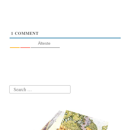
1
COMMENT
Älteste
Search
for: