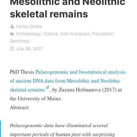
Mesolithic and Neolithic
skeletal remains
Carlos Quiles
Archaeology
,
Culture
,
Indo-European
,
Population
Genomics
July 26, 2017
PhD Thesis
Palaeogenomic and biostatistical analysis
of ancient DNA data from Mesolithic and Neolithic
skeletal remains
, by Zuzana Hofmanova (2017) at
the University of Mainz.
Abstract:
Palaeogenomic data have illuminated several
important periods of human past with surprising