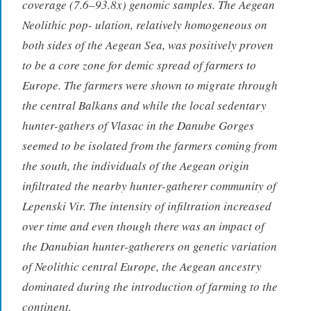
coverage (7.6–93.8x) genomic samples. The Aegean
Neolithic pop- ulation, relatively homogeneous on
both sides of the Aegean Sea, was positively proven
to be a core zone for demic spread of farmers to
Europe. The farmers were shown to migrate through
the central Balkans and while the local sedentary
hunter-gathers of Vlasac in the Danube Gorges
seemed to be isolated from the farmers coming from
the south, the individuals of the Aegean origin
infiltrated the nearby hunter-gatherer community of
Lepenski Vir. The intensity of infiltration increased
over time and even though there was an impact of
the Danubian hunter-gatherers on genetic variation
of Neolithic central Europe, the Aegean ancestry
dominated during the introduction of farming to the
continent.