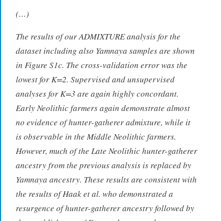
(…)
The results of our ADMIXTURE analysis for the
dataset including also Yamnaya samples are shown
in Figure S1c. The cross-validation error was the
lowest for K=2. Supervised and unsupervised
analyses for K=3 are again highly concordant.
Early Neolithic farmers again demonstrate almost
no evidence of hunter-gatherer admixture, while it
is observable in the Middle Neolithic farmers.
However, much of the Late Neolithic hunter-gatherer
ancestry from the previous analysis is replaced by
Yamnaya ancestry. These results are consistent with
the results of Haak et al. who demonstrated a
resurgence of hunter-gatherer ancestry followed by