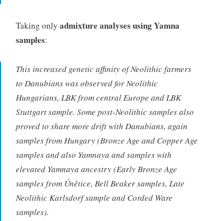
admixture analyses using Yamna
Taking only
samples
:
This increased genetic affinity of Neolithic farmers
to Danubians was observed for Neolithic
Hungarians, LBK from central Europe and LBK
Stuttgart sample. Some post-Neolithic samples also
proved to share more drift with Danubians, again
samples from Hungary (Bronze Age and Copper Age
samples and also Yamnaya and samples with
elevated Yamnaya ancestry (Early Bronze Age
samples from Únětice, Bell Beaker samples, Late
Neolithic Karlsdorf sample and Corded Ware
samples).