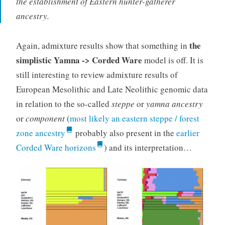
the establishment of Eastern hunter-gatherer
ancestry.
the
Again, admixture results show that something in
simplistic Yamna -> Corded Ware
model is off. It is
still interesting to review admixture results of
European Mesolithic and Late Neolithic genomic data
in relation to the so-called
steppe
or
yamna
ancestry
or
component
(
most likely an eastern steppe / forest
zone ancestry
probably also present in the
earlier
Corded Ware horizons
) and its interpretation…