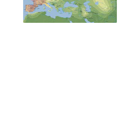
Modern Y-DNA
Ancestry Maps
PCA
Ancient
Eurasia