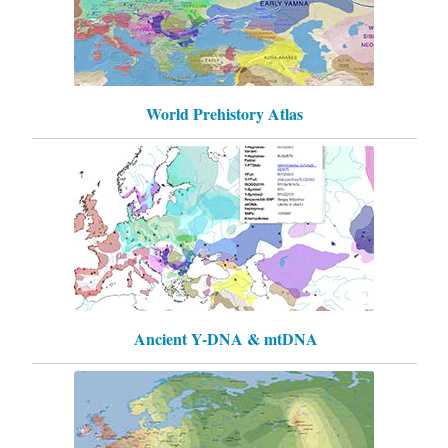
World Prehistory Atlas
Ancient Y-DNA & mtDNA