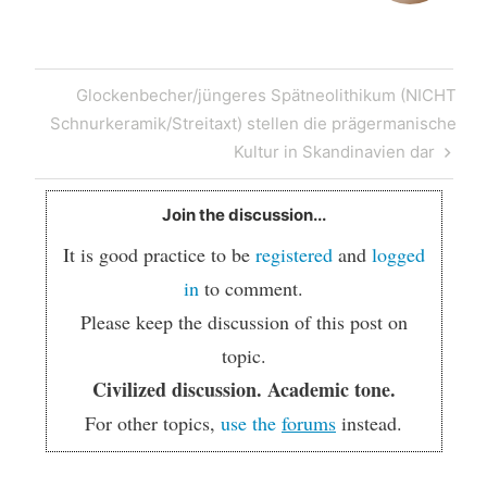
Post
Next
Glockenbecher/jüngeres Spätneolithikum (NICHT
navigation
Post
Schnurkeramik/Streitaxt) stellen die prägermanische
Kultur in Skandinavien dar
Join the discussion...
It is good practice to be
registered
and
logged
in
to comment.
Please keep the discussion of this post on
topic.
Civilized discussion. Academic tone.
For other topics,
use the
forums
instead.