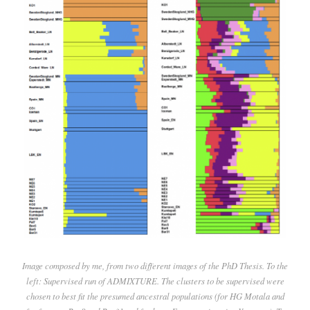
Image composed by me, from two different images of the PhD Thesis. To the
left: Supervised run of ADMIXTURE. The clusters to be supervised were
chosen to best fit the presumed ancestral populations (for HG Motala and