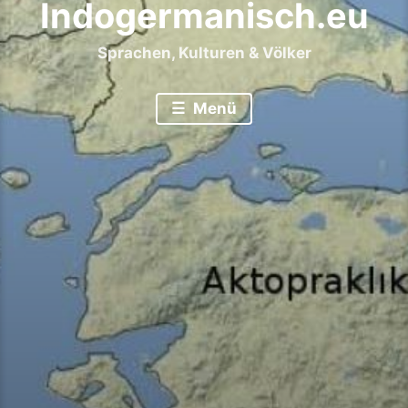
Indogermanisch.eu
Sprachen, Kulturen & Völker
Menü