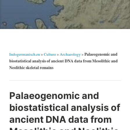
Palaeogenomic and
Indogermanisch.eu
»
Culture
»
Archaeology
»
biostatistical analysis of ancient DNA data from Mesolithic and
Neolithic skeletal remains
Palaeogenomic and
biostatistical analysis of
ancient DNA data from