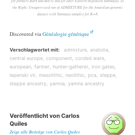
for farmers Bar8 and Bar31 and for later Eastern migration Yamnaya). To
the Right: Unsupervised run of ADMIXTURE for the Anatolian genomic
dataset with Yamnaya samples for K=8.
Discovered via
Généalogie génétique
Verschlagwortet mit
admixture
anatolia
central europe
component
corded ware
european
farmer
hunter-gatherer
iron gates
lepenski vir
mesolithic
neolithic
pca
steppe
steppe ancestry
yamna
yamna ancestry
Veröffentlicht von
Carlos
Quiles
Zeige alle Beiträge von Carlos Quiles