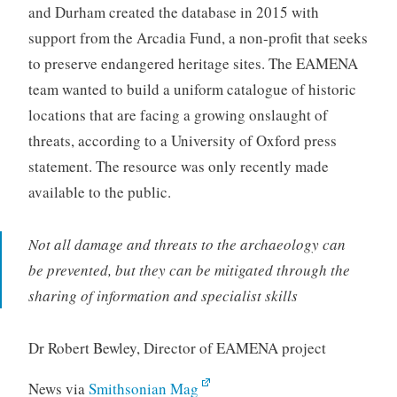
and Durham created the database in 2015 with
support from the Arcadia Fund, a non-profit that seeks
to preserve endangered heritage sites. The EAMENA
team wanted to build a uniform catalogue of historic
locations that are facing a growing onslaught of
threats, according to a University of Oxford press
statement. The resource was only recently made
available to the public.
Not all damage and threats to the archaeology can
be prevented, but they can be mitigated through the
sharing of information and specialist skills
Dr Robert Bewley, Director of EAMENA project
News via
Smithsonian Mag