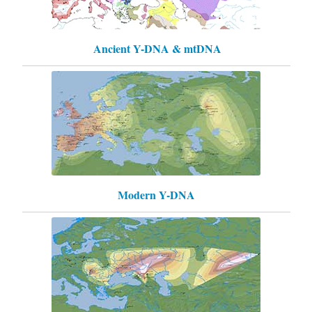
Ancient Y-DNA & mtDNA
Modern Y-DNA