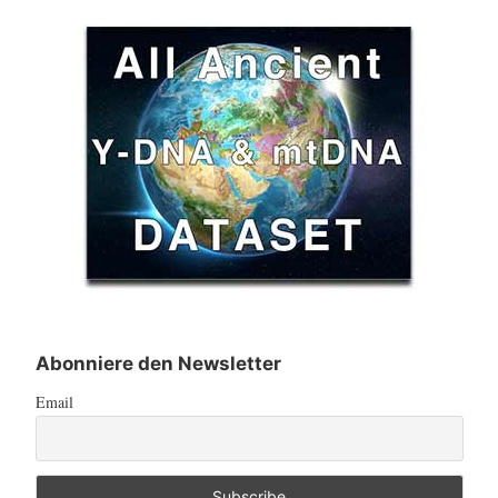
Abonniere den Newsletter
Email