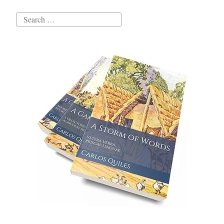
Search
for: