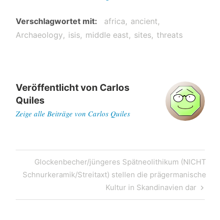
Verschlagwortet mit
africa
ancient
Archaeology
isis
middle east
sites
threats
Veröffentlicht von
Carlos
Quiles
Zeige alle Beiträge von Carlos Quiles
Post
Next
Glockenbecher/jüngeres Spätneolithikum (NICHT
navigation
Post
Schnurkeramik/Streitaxt) stellen die prägermanische
Kultur in Skandinavien dar