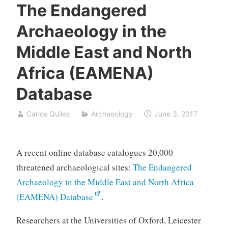
The Endangered
Archaeology in the
Middle East and North
Africa (EAMENA)
Database
Carlos Quiles
Archaeology
June 3, 2017
A recent online database catalogues 20,000
threatened archaeological sites:
The Endangered
Archaeology in the Middle East and North Africa
(EAMENA) Database
.
Researchers at the Universities of Oxford, Leicester