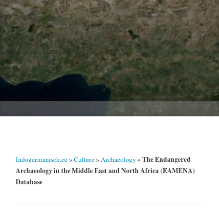
The Endangered
Indogermanisch.eu
»
Culture
»
Archaeology
»
Archaeology in the Middle East and North Africa (EAMENA)
Database