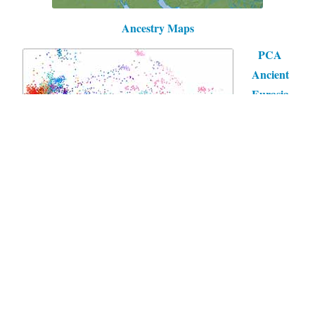
Ancestry Maps
PCA
Ancient
Eurasia
Mit freundlicher Unterstützung von WordPress
|
Theme:
Independent Publisher 2 von
Raam Dev
.