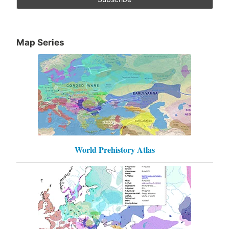
Map Series
World Prehistory Atlas