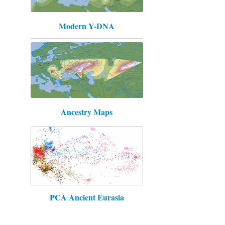
Modern Y-DNA
Ancestry Maps
PCA Ancient Eurasia