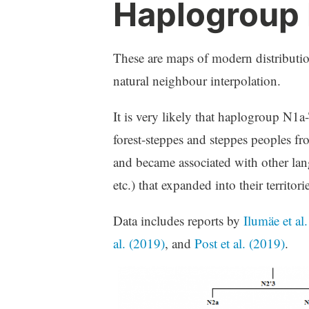
Haplogroup
These are maps of modern distributi
natural neighbour interpolation.
It is very likely that haplogroup N1a
forest-steppes and steppes peoples f
and became associated with other lang
etc.) that expanded into their territorie
Data includes reports by
Ilumäe et al
al. (2019)
, and
Post et al. (2019)
.