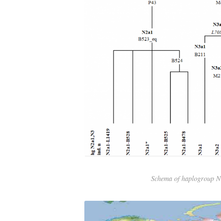
Schema of haplogroup 