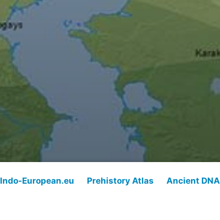
Indo-European.eu
Prehistory Atlas
Ancient DNA