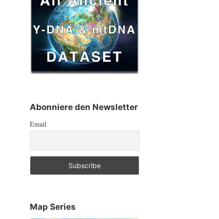
Abonniere den Newsletter
Email
Map Series