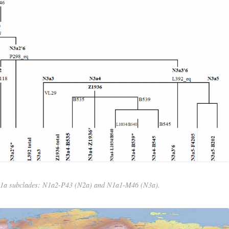
N1a subclades: N1a2-P43 (N2a) and N1a1-M46 (N3a).