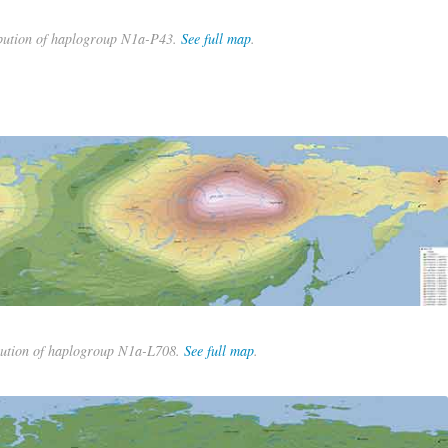
bution of haplogroup N1a-P43.
See full map
.
bution of haplogroup N1a-L708.
See full map
.