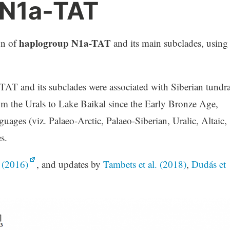
 N1a-TAT
haplogroup N1a-TAT
on of
and its main subclades, using
-TAT and its subclades were associated with Siberian tundra
rom the Urals to Lake Baikal since the Early Bronze Age,
uages (viz. Palaeo-Arctic, Palaeo-Siberian, Uralic, Altaic,
s.
. (2016)
, and updates by
Tambets et al. (2018)
,
Dudás et