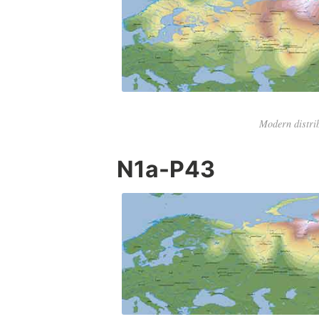
Modern distri
N1a-P43