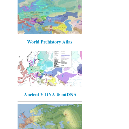
World Prehistory Atlas
Ancient Y-DNA & mtDNA