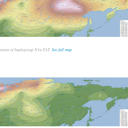
bution of haplogroup N1a-TAT.
See full map
.