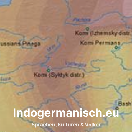
Indogermanisch.eu
Sprachen, Kulturen & Völker