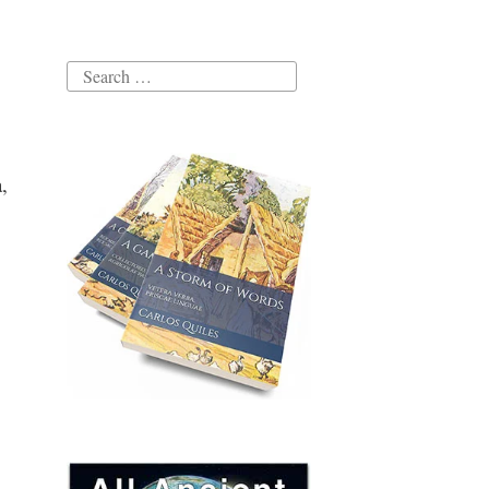
Search
for:
,