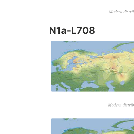
Modern distri
N1a-L708
Modern distri